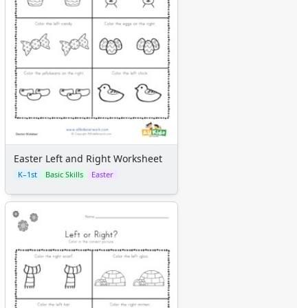
Easter Left and Right Worksheet
K–1st
Basic Skills
Easter