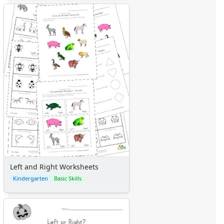
Left and Right Worksheets
Kindergarten
Basic Skills