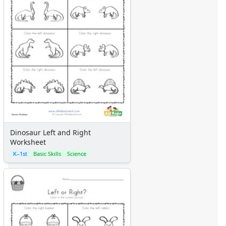
Dinosaur Left and Right
Worksheet
K–1st
Basic Skills
Science