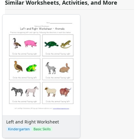
Similar Worksheets, Activities, and More
Left and Right Worksheet
Kindergarten
Basic Skills