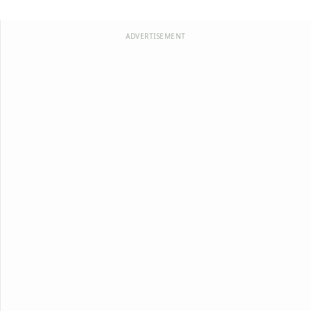
ADVERTISEMENT