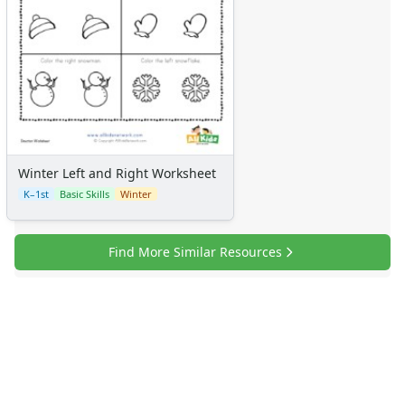
Winter Left and Right Worksheet
K–1st
Basic Skills
Winter
Find More Similar Resources