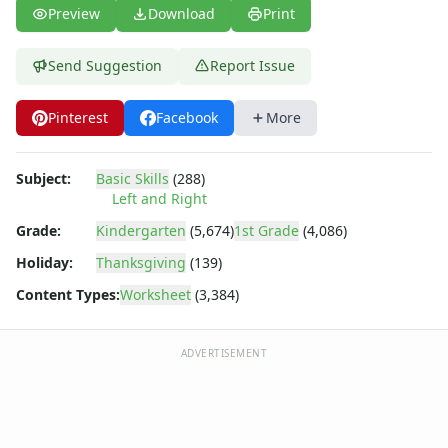
Preschool Size Worksheets
Preview
Download
Print
Same and Different Worksheets for Kids
Sequencing Worksheets
Send Suggestion
Report Issue
Spot the Difference Worksheets
Things That Go Together Worksheets
Pinterest
Facebook
More
Thinking Skills Worksheets
What's Wrong with this Picture Worksheets
Subject:
Basic Skills
(288)
Left and Right
Grade:
Kindergarten
(5,674)
1st Grade
(4,086)
Holiday:
Thanksgiving
(139)
Content Types:
Worksheet
(3,384)
ADVERTISEMENT