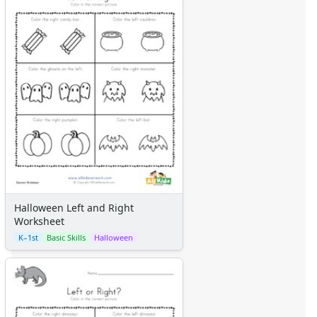
Halloween Left and Right
Worksheet
K–1st
Basic Skills
Halloween