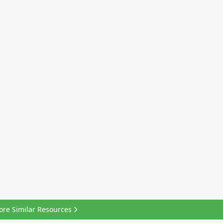
ore Similar Resources