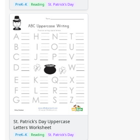
PreK–K
Reading
St. Patrick's Day
St. Patrick's Day Uppercase
Letters Worksheet
PreK–K
Reading
St. Patrick's Day