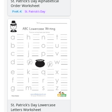
St. Patrick's Day Alphabetical
Order Worksheet
PreK–K
St. Patrick's Day
St. Patrick's Day Lowercase
Letters Worksheet