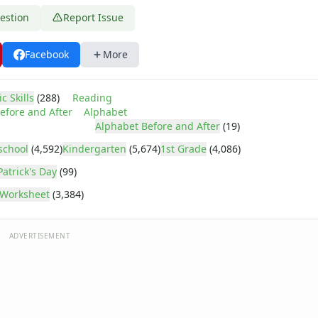
estion
Report Issue
Facebook
More
c Skills
(288)
Reading
efore and After
Alphabet
Alphabet Before and After
(19)
school
(4,592)
Kindergarten
(5,674)
1st Grade
(4,086)
Patrick's Day
(99)
Worksheet
(3,384)
ADVERTISEMENT