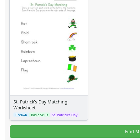
St. Patrick's Day Matching
Worksheet
PreK–K
Basic Skills
St. Patrick's Day
Find M