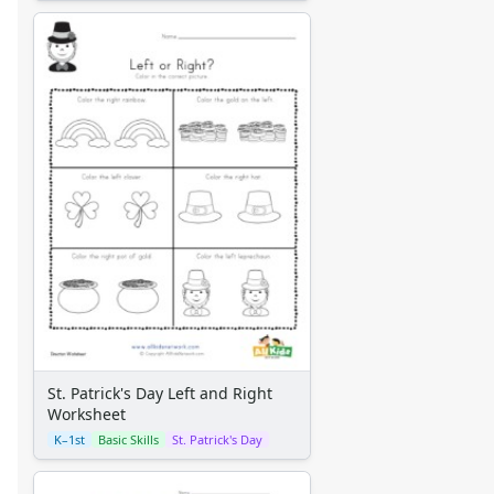
St. Patrick's Day Left and Right
Worksheet
K–1st
Basic Skills
St. Patrick's Day