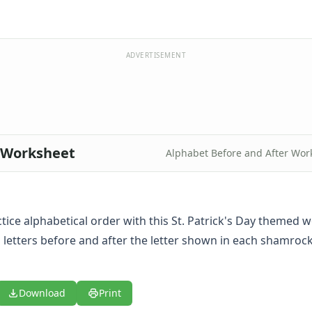
ADVERTISEMENT
t Worksheet
Alphabet Before and After Wor
tice alphabetical order with this St. Patrick's Day themed wo
g letters before and after the letter shown in each shamroc
Download
Print