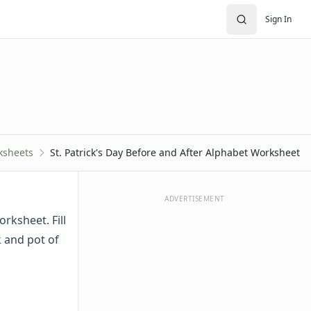
Sign In
ksheets
St. Patrick's Day Before and After Alphabet Worksheet
ADVERTISEMENT
rksheet. Fill
k and pot of