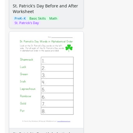
St. Patrick's Day Before and After
Worksheet
PreK–K
Basic Skills
Math
St. Patrick's Day