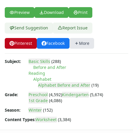
Tracing Letters - Landscape Layout
Tracing Letters - Portrait Layout
Preview
Download
Print
Tracing Letters Worksheets
Uppercase and Lowercase Letters Worksheets
Send Suggestion
Report Issue
Uppercase Letters Worksheets
Word Search Puzzles for Every Letter of the Alphabet
Worksheets by Letter
Pinterest
Facebook
More
Writing Letters Review Worksheets
Subject:
Basic Skills
(288)
Before and After
Reading
Alphabet
Alphabet Before and After
(19)
Grade:
Preschool
(4,592)
Kindergarten
(5,674)
1st Grade
(4,086)
Season:
Winter
(152)
Content Types:
Worksheet
(3,384)