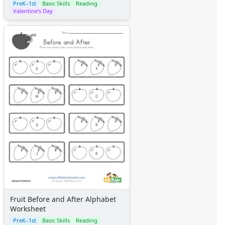
PreK–1st
Basic Skills
Reading
Valentine's Day
Fruit Before and After Alphabet
Worksheet
PreK–1st
Basic Skills
Reading