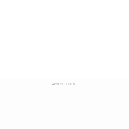
ADVERTISEMENT