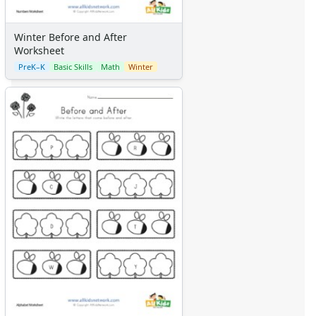
Winter Before and After
Worksheet
PreK–K
Basic Skills
Math
Winter