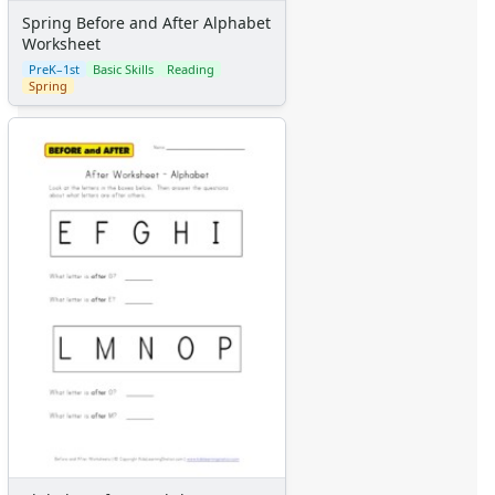
Spring Before and After Alphabet
Worksheet
PreK–1st
Basic Skills
Reading
Spring