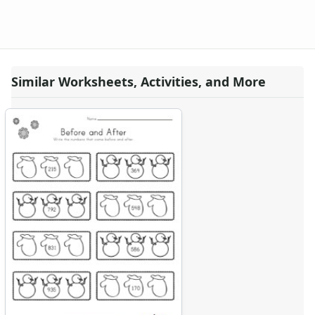
Similar Worksheets, Activities, and More