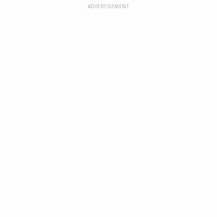
ADVERTISEMENT