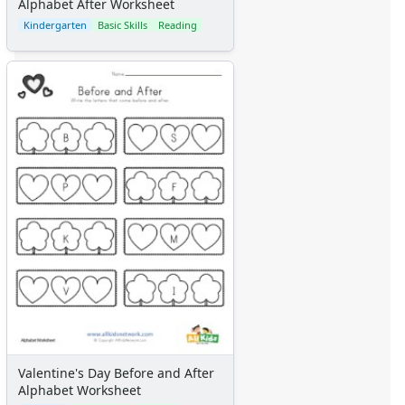
Alphabet After Worksheet
Kindergarten
Basic Skills
Reading
Valentine's Day Before and After
Alphabet Worksheet