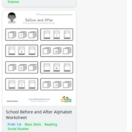
Science
School Before and After Alphabet
Worksheet
PreK–1st
Basic Skills
Reading
Social Studies