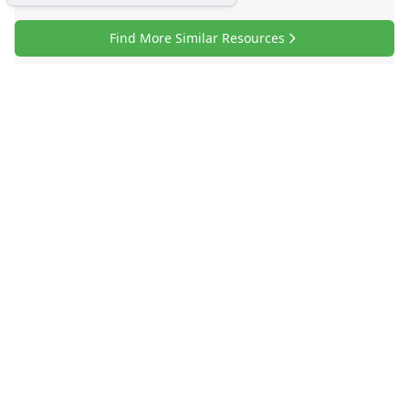
Find More Similar Resources