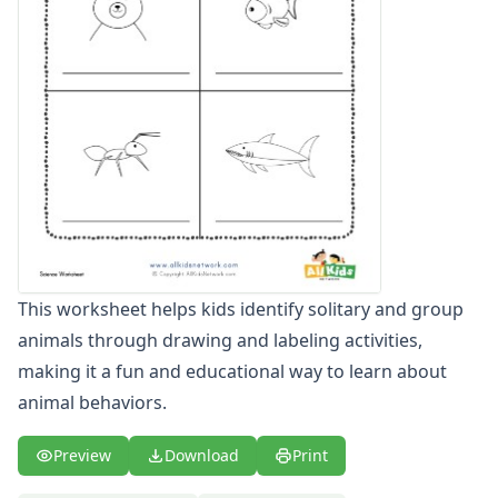
Winter Worksheets
Holiday Worksheets
4th of July Worksheets
Christmas Worksheets
Earth Day Worksheets
Easter Worksheets
Father's Day Worksheets
Groundhog Day Worksheets
Halloween Worksheets
Labor Day Worksheets
Memorial Day Worksheets
This worksheet helps kids identify solitary and group
Mother's Day Worksheets
animals through drawing and labeling activities,
New Year Worksheets
St. Patrick's Day Worksheets
making it a fun and educational way to learn about
Thanksgiving Worksheets
animal behaviors.
Valentine's Day Worksheets
Science Worksheets
Preview
Download
Print
Animal Worksheets