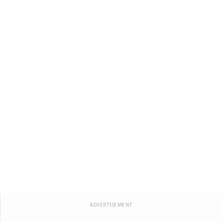
ADVERTISEMENT