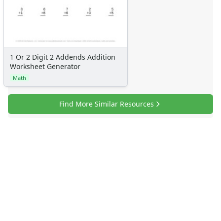
Sticker Charts
1 Or 2 Digit 2 Addends Addition
Worksheet Generator
Math
Find More Similar Resources