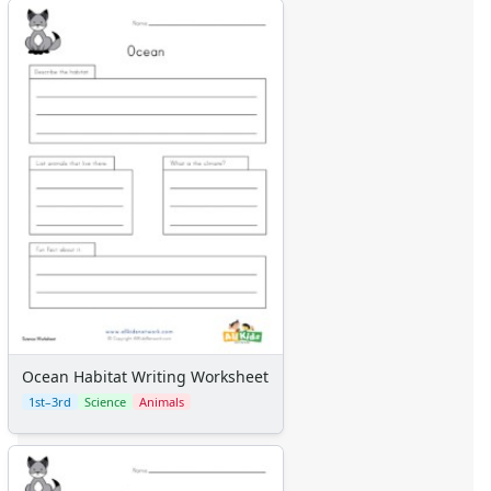
Ocean Habitat Writing Worksheet
1st–3rd
Science
Animals