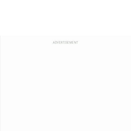
ADVERTISEMENT