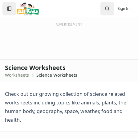
Worksheets
Search
Sign In
Worksheets Home
Sign In
Worksheet Generators
Create Account
Math Worksheet Generators
ADVERTISEMENT
Handwriting Generator
Graph Paper Generator
Educational Worksheets
Reading Worksheets
Writing Worksheets
Science Worksheets
Math Worksheets
Worksheets
Science Worksheets
Alphabet Worksheets
Numbers Worksheets
Shapes Worksheets
Check out our growing collection of science related
Colors Worksheets
worksheets including topics like animals, plants, the
Basic Concepts Worksheets
human body, geography, space, weather, food and
Seasonal Worksheets
health.
Fall Worksheets
Spring Worksheets
Summer Worksheets