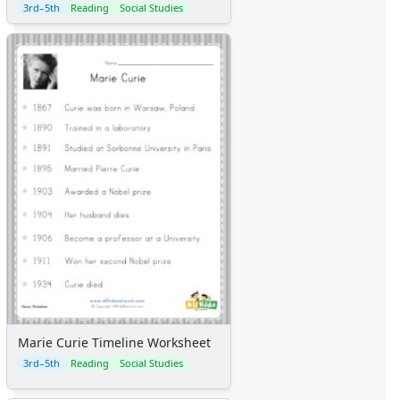
3rd–5th
Reading
Social Studies
Marie Curie Timeline Worksheet
3rd–5th
Reading
Social Studies