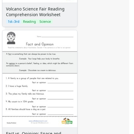
Numbers
Volcano Science Fair Reading
Colors
Comprehension Worksheet
Graphic Organizers
1st–3rd
Reading
Science
Certificates
Calendars
Sticker Charts
Fact vs. Opinion: Space and