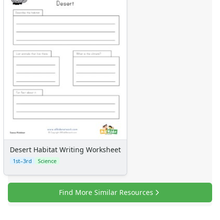
Desert Habitat Writing Worksheet
1st–3rd
Science
Find More Similar Resources