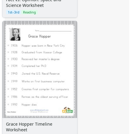
Science Worksheet
1st–3rd
Reading
Grace Hopper Timeline
Worksheet