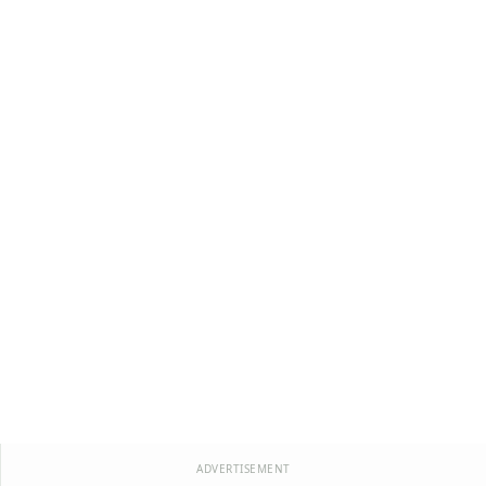
ADVERTISEMENT