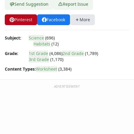
African Animals Worksheets
Send Suggestion
Report Issue
African Animals Worksheets
Mix and Match Animals Worksheets
Pinterest
Facebook
More
Worksheets by Subject
Reading Worksheets
Reading Worksheets
Subject:
Science
(696)
Writing Worksheets
Habitats
(12)
Writing Worksheets
Grade:
1st Grade
(4,086)
2nd Grade
(1,789)
Math Worksheets
3rd Grade
(1,170)
Math Worksheets
Content Types:
Worksheet
(3,384)
Basic Concepts Worksheets
Basic Concepts Worksheets
Alphabet Worksheets
ADVERTISEMENT
Alphabet Worksheets
Number Worksheets
Number Worksheets
Shape Worksheets
Shapes Worksheets
Color Worksheets