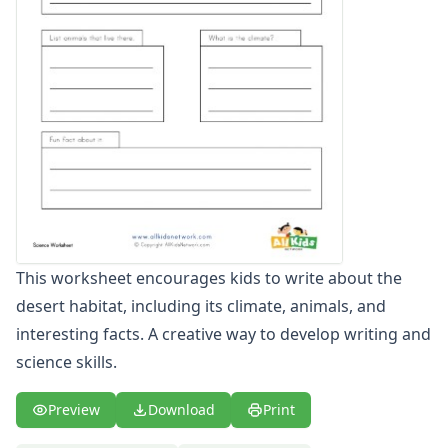
Memorial Day Worksheets
Memorial Day Worksheets
4th of July Worksheets
4th of July Worksheets
Halloween Worksheets
Halloween Worksheets
Thanksgiving Worksheets
Thanksgiving Worksheets
Christmas Worksheets
Animal Worksheets
Farm Animals Worksheets
This worksheet encourages kids to write about the
Farm Animals Worksheets
desert habitat, including its climate, animals, and
Birds Worksheets
Birds Worksheets
interesting facts. A creative way to develop writing and
Ocean Animal Worksheets
science skills.
Ocean Worksheets
Bug Worksheets
Preview
Download
Print
Bug Worksheets