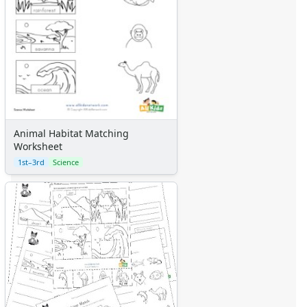
Animal Habitat Matching
Worksheet
1st–3rd
Science