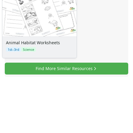
Animal Habitat Worksheets
1st–3rd
Science
Find More Similar Resources