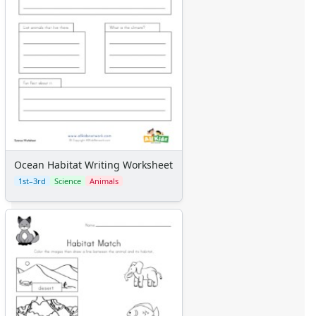
Ocean Habitat Writing Worksheet
1st–3rd
Science
Animals