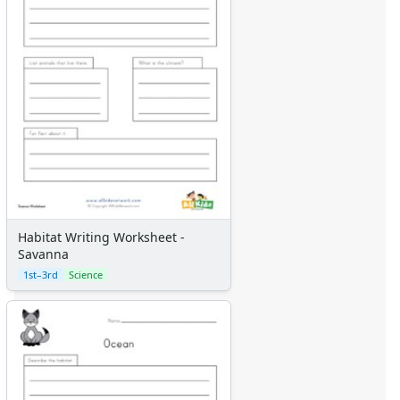
Habitat Writing Worksheet -
Savanna
1st–3rd
Science