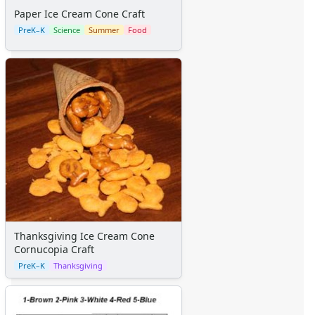
Space Crafts
Paper Ice Cream Cone Craft
Robot Crafts
PreK–K
Science
Summer
Food
Fantasy Crafts
Dental Crafts
Flower Crafts
Music Crafts
Dress Up Crafts
Homemade Card Crafts
Paper Plate Crafts
Worksheets
Worksheets Home
Worksheet Generators
Math Worksheet Generators
Handwriting Generator
Thanksgiving Ice Cream Cone
Graph Paper Generator
Cornucopia Craft
Educational Worksheets
PreK–K
Thanksgiving
Reading Worksheets
Writing Worksheets
Math Worksheets