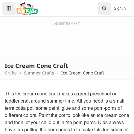
Crafts
Search
Sign In
Crafts Home
Sign In
Seasonal Crafts
Create Account
Fall Crafts
ADVERTISEMENT
Winter Crafts
Spring Crafts
Summer Crafts
Firefly Craft that Glows
Sun Catcher Craft
Ice Cream Cone Craft
Paper Plate Sun Craft
Crafts
Summer Crafts
Ice Cream Cone Craft
Tissue Paper Fish Craft
Watermelon Craft
Paper Ice Cream Cone Craft
This ice cream cone craft makes a great preschool or
Craft Foam Beach Scene
toddler craft around summer time. All you need is a small
Bubble Wrap Beehive Craft
terra cotta pot, some paint, glue and some pom-poms of
Letter C Crab Craft
different colors. Paint the pot to look like an ice cream cone
Wrapper Flowers Craft
and then let your child put in the pom-poms. Kids always
Sunflower Craft
have fun putting the pom-poms in to make this fun summer
Letter V Vase Craft