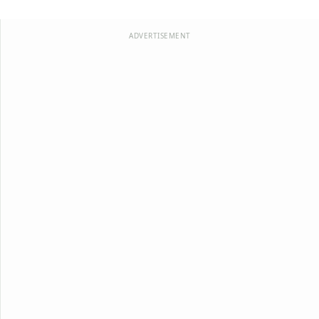
ADVERTISEMENT