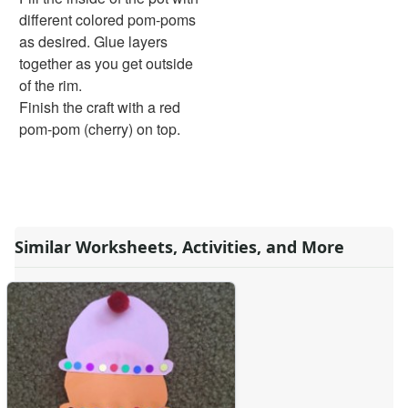
Pinecone Pineapple
different colored pom-poms
Holiday Crafts
as desired. Glue layers
Mother's Day Crafts
together as you get outside
Memorial Day Crafts
of the rim.
Father's Day Crafts
Finish the craft with a red
4th of July Crafts
pom-pom (cherry) on top.
Halloween Crafts
Thanksgiving Crafts
Christmas Crafts
Hanukkah Crafts
Groundhog Day Crafts
Similar Worksheets, Activities, and More
Valentine's Day Crafts
President's Day Crafts
St. Patrick's Day Crafts
Easter Crafts
Educational Crafts
Alphabet Crafts
Number Crafts
Shape Crafts