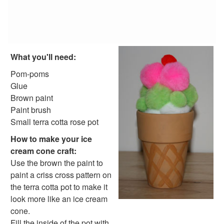
Personalized Beach Bag
Butterfly Net Craft
Paper Ice Cream Cone Craft
No-Bake, Summer Birthday Cake
Paper Plate Pirate Craft
What you'll need:
Great Swimmer Certificate
Ocean Scene Craft
Pom-poms
CD Fish Craft
Glue
Summer Glow Lantern Craft
Brown paint
Bottle Cap Fish Craft
Paint brush
Beaded Starfish Craft
Small terra cotta rose pot
Summer Beaded Flower Bracelet
How to make your ice
Picnic Clips Craft
cream cone craft:
Bottle Cap Scene Craft
Use the brown the paint to
Popsicle Craft
paint a criss cross pattern on
Handprint Fish Craft
the terra cotta pot to make it
Ladybug Painted Rocks
look more like an ice cream
Colorful Jellyfish Craft
cone.
Popsicle Stick Smores Craft
Fill the inside of the pot with