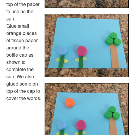
Space Crafts
top of the paper
Robot Crafts
to use as the
Fantasy Crafts
sun.
Dental Crafts
Glue small
Flower Crafts
orange pieces
Music Crafts
of tissue paper
Dress Up Crafts
around the
Homemade Card Crafts
bottle cap as
Paper Plate Crafts
shown to
Worksheets
complete the
Worksheets Home
sun. We also
Worksheet Generators
glued some on
Math Worksheet Generators
top of the cap to
Handwriting Generator
cover the words.
Graph Paper Generator
Educational Worksheets
Reading Worksheets
Writing Worksheets
Math Worksheets