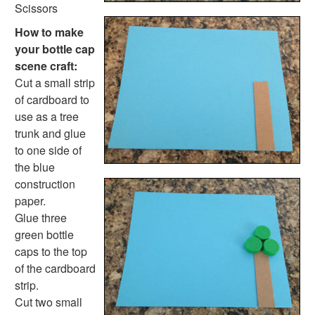
Pinecone Pineapple
Scissors
Holiday Crafts
How to make
Mother's Day Crafts
your bottle cap
Memorial Day Crafts
scene craft:
Father's Day Crafts
Cut a small strip
4th of July Crafts
of cardboard to
Halloween Crafts
use as a tree
Thanksgiving Crafts
trunk and glue
Christmas Crafts
to one side of
Hanukkah Crafts
the blue
Groundhog Day Crafts
construction
Valentine's Day Crafts
paper.
President's Day Crafts
Glue three
St. Patrick's Day Crafts
green bottle
Easter Crafts
caps to the top
Educational Crafts
of the cardboard
Alphabet Crafts
strip.
Number Crafts
Cut two small
Shape Crafts