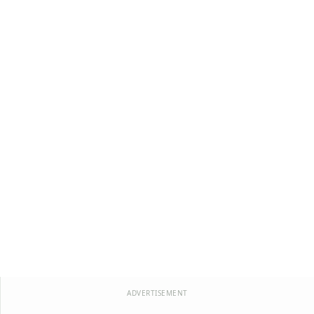
ADVERTISEMENT