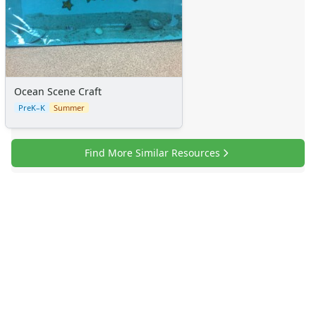
Sticker Charts
Ocean Scene Craft
PreK–K
Summer
Find More Similar Resources