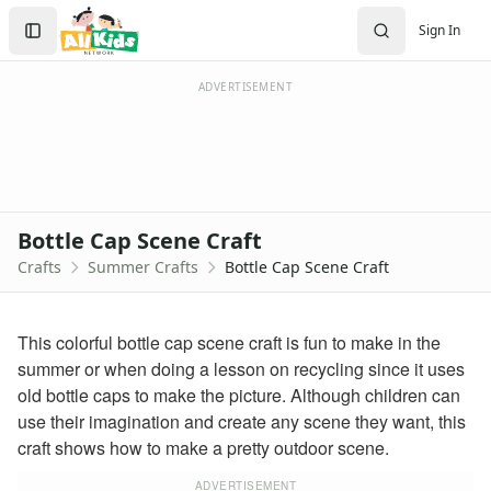
Crafts
Search
Sign In
Crafts Home
Sign In
Seasonal Crafts
Create Account
Fall Crafts
ADVERTISEMENT
Winter Crafts
Spring Crafts
Summer Crafts
Firefly Craft that Glows
Sun Catcher Craft
Bottle Cap Scene Craft
Paper Plate Sun Craft
Crafts
Summer Crafts
Bottle Cap Scene Craft
Tissue Paper Fish Craft
Watermelon Craft
Paper Ice Cream Cone Craft
This colorful bottle cap scene craft is fun to make in the
Craft Foam Beach Scene
summer or when doing a lesson on recycling since it uses
Bubble Wrap Beehive Craft
old bottle caps to make the picture. Although children can
Letter C Crab Craft
use their imagination and create any scene they want, this
Wrapper Flowers Craft
craft shows how to make a pretty outdoor scene.
Sunflower Craft
Letter V Vase Craft
ADVERTISEMENT