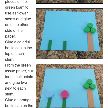
pieces of the
Back to School Crafts
green foam to
Book Crafts
use as flower
100th Day Crafts
stems and glue
Animal Crafts
onto the other
Farm Animal Crafts
side of the
Zoo Animal Crafts
paper.
Fish Crafts
Glue a colorful
Ocean Animal Crafts
bottle cap to the
Pond Crafts
top of each
Bug Crafts
stem.
Bird Crafts
From the green
Dinosaur Crafts
tissue paper, cut
Reptile Crafts
four small petals
African Animal Crafts
and glue two
More Crafts
next to each
Nursery Rhyme Crafts
stem.
Bible Crafts
Glue an orange
Fire Safety Crafts
bottle cap on the