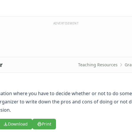
ADVERTISEMENT
r
Teaching Resources
Gra
tuation where you have to decide whether or not to do some
organizer to write down the pros and cons of doing or not d
sion.
Download
Print