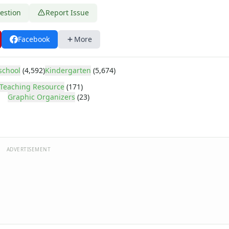
estion
Report Issue
Facebook
More
school
(4,592)
Kindergarten
(5,674)
r
Teaching Resource
(171)
Graphic Organizers
(23)
ADVERTISEMENT