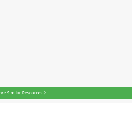
ore Similar Resources