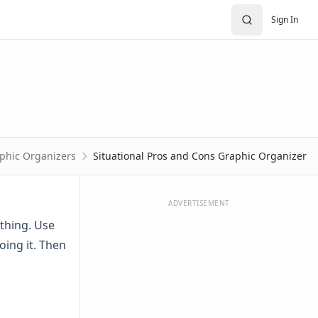
Sign In
phic Organizers
Situational Pros and Cons Graphic Organizer
ADVERTISEMENT
thing. Use
oing it. Then