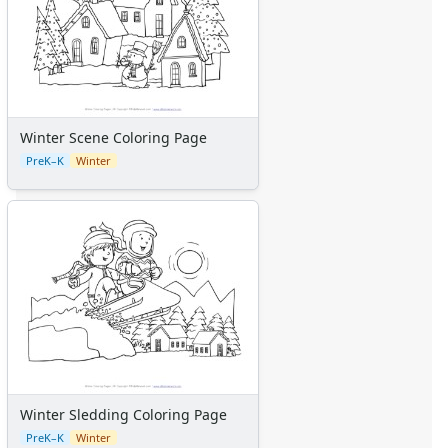
Winter Scene Coloring Page
PreK–K
Winter
Winter Sledding Coloring Page
PreK–K
Winter