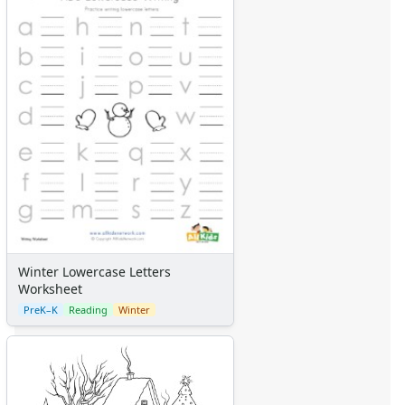
Winter Lowercase Letters
Worksheet
PreK–K
Reading
Winter