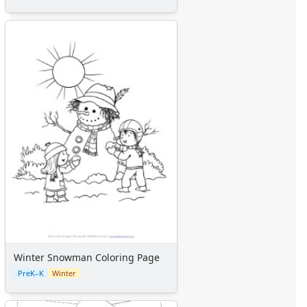
Winter Snowman Coloring Page
PreK–K
Winter