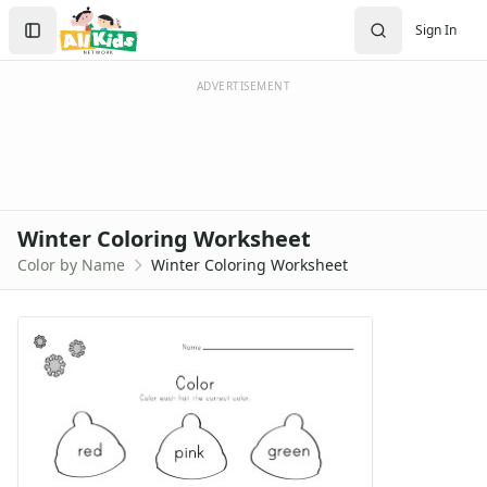
Search
Sign In
Sign In
Create Account
ADVERTISEMENT
Winter Coloring Worksheet
Color by Name
Winter Coloring Worksheet