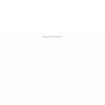
ADVERTISEMENT