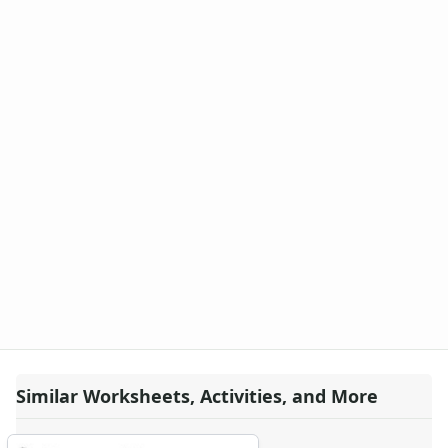
Similar Worksheets, Activities, and More