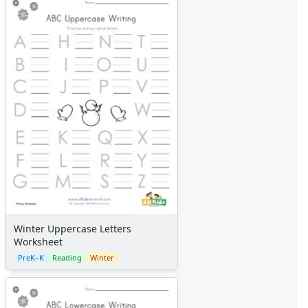
Winter Uppercase Letters
Worksheet
PreK–K
Reading
Winter