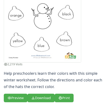
2,219 Visits
Help preschoolers learn their colors with this simple
winter worksheet. Follow the directions and color each
of the hats the correct color.
Preview
Download
Print