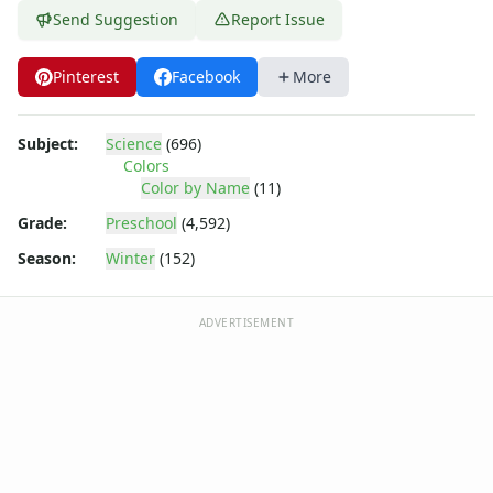
Send Suggestion
Report Issue
Pinterest
Facebook
More
Subject:
Science
(696)
Colors
Color by Name
(11)
Grade:
Preschool
(4,592)
Season:
Winter
(152)
ADVERTISEMENT