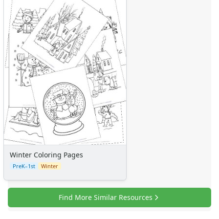
Winter Coloring Pages
PreK–1st
Winter
Find More Similar Resources