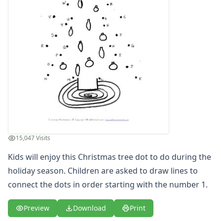
15,047 Visits
Kids will enjoy this Christmas tree dot to do during the
holiday season. Children are asked to draw lines to
connect the dots in order starting with the number 1.
Preview
Download
Print