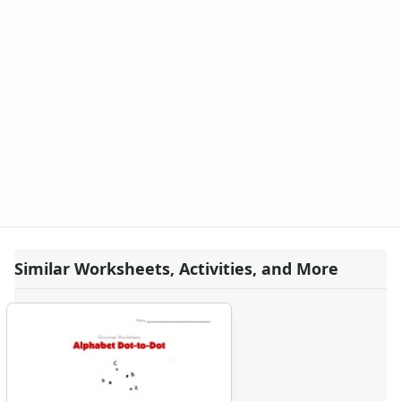
Similar Worksheets, Activities, and More