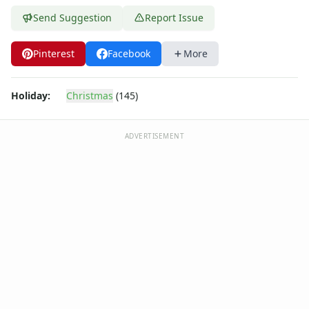
Send Suggestion
Report Issue
Pinterest
Facebook
More
Holiday:
Christmas
(145)
ADVERTISEMENT