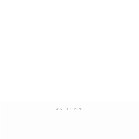
ADVERTISEMENT