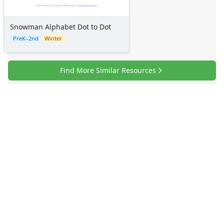
Snowman Alphabet Dot to Dot
PreK–2nd
Winter
Find More Similar Resources