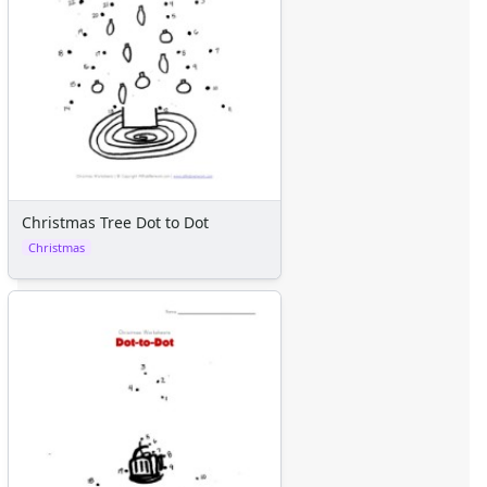
Christmas Tree Dot to Dot
Christmas