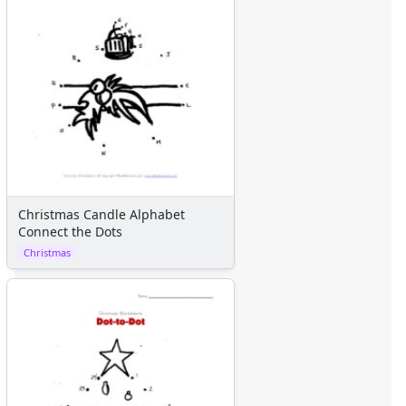
Christmas Candle Alphabet
Connect the Dots
Christmas