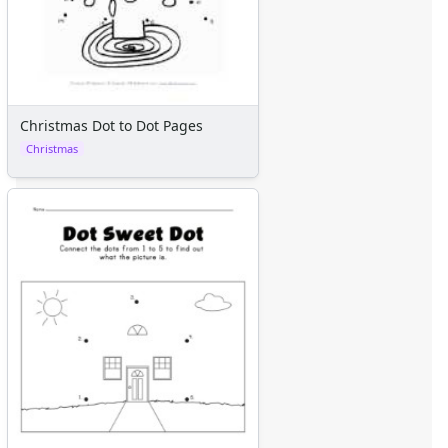
Christmas Dot to Dot Pages
Christmas