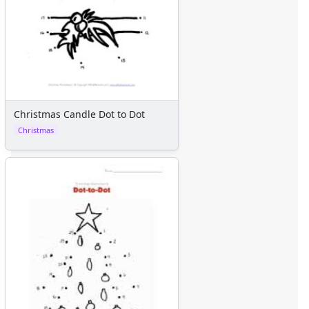
Christmas Candle Dot to Dot
Christmas