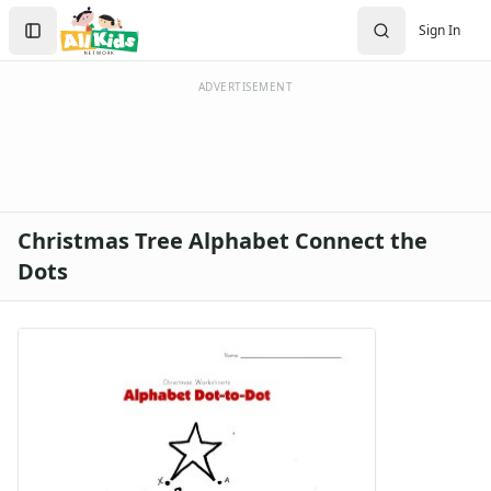
Search
Sign In
Sign In
Create Account
ADVERTISEMENT
Christmas Tree Alphabet Connect the
Dots