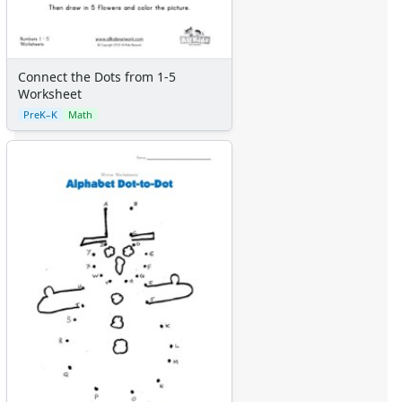
Connect the Dots from 1-5
Worksheet
PreK–K
Math