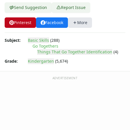
Send Suggestion
Report Issue
Pinterest
Facebook
More
Subject:
Basic Skills
(288)
Go Togethers
Things That Go Together Identification
(4)
Grade:
Kindergarten
(5,674)
ADVERTISEMENT