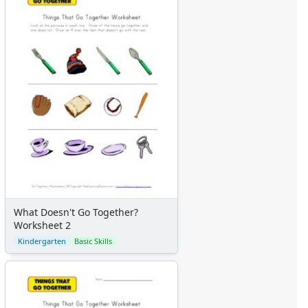
What Doesn't Go Together?
Worksheet 2
Kindergarten
Basic Skills