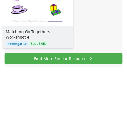
Matching Go-Togethers
Worksheet 4
Kindergarten
Basic Skills
Find More Similar Resources