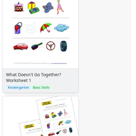
What Doesn't Go Together?
Worksheet 1
Kindergarten
Basic Skills