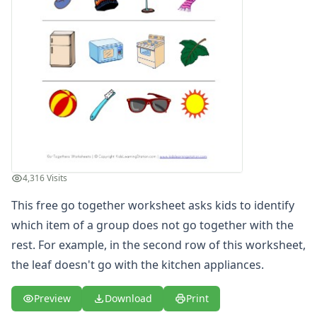
4,316 Visits
This free go together worksheet asks kids to identify
which item of a group does not go together with the
rest. For example, in the second row of this worksheet,
the leaf doesn't go with the kitchen appliances.
Preview
Download
Print