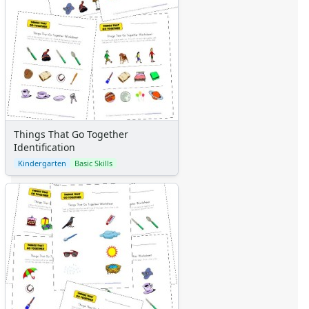
Things That Go Together
Identification
Kindergarten
Basic Skills