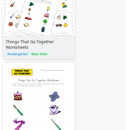
Things That Go Together
Worksheets
Kindergarten
Basic Skills