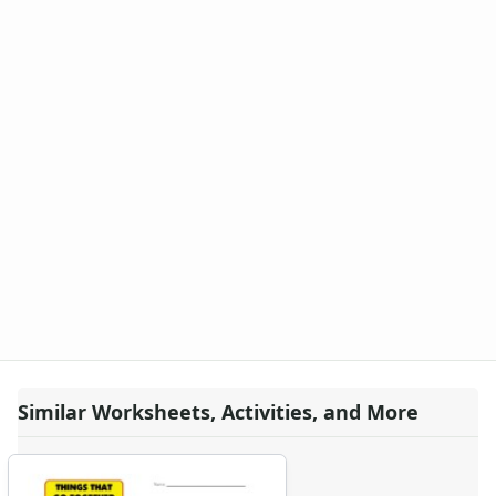
Similar Worksheets, Activities, and More