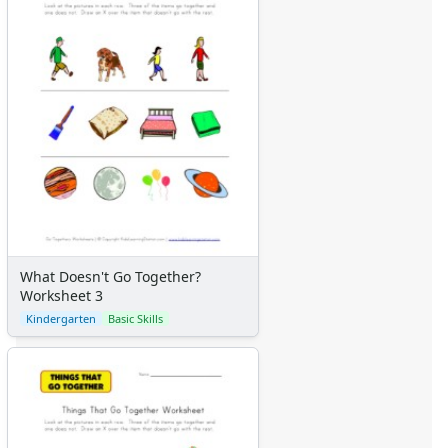
What Doesn't Go Together?
Worksheet 3
Kindergarten
Basic Skills