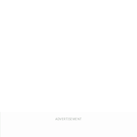
ADVERTISEMENT