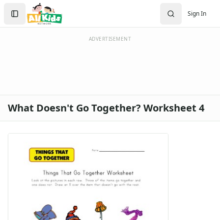
Search
Sign In
Sign In
Create Account
ADVERTISEMENT
What Doesn't Go Together? Worksheet 4