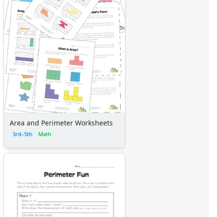
Area and Perimeter Worksheets
3rd–5th
Math