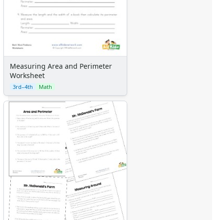
Measuring Area and Perimeter
Worksheet
3rd–4th
Math