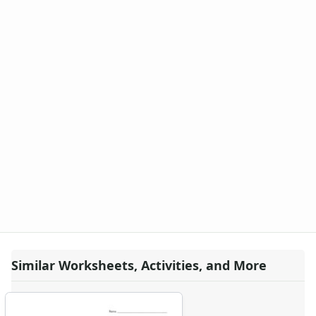
Similar Worksheets, Activities, and More