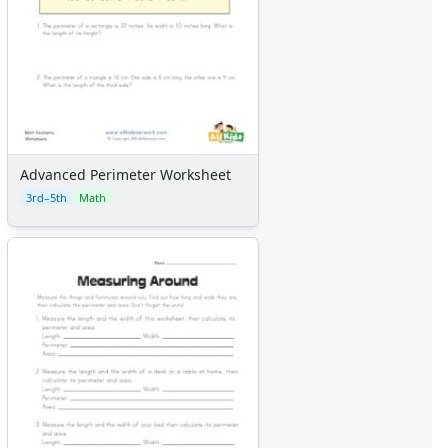
Advanced Perimeter Worksheet
3rd–5th
Math