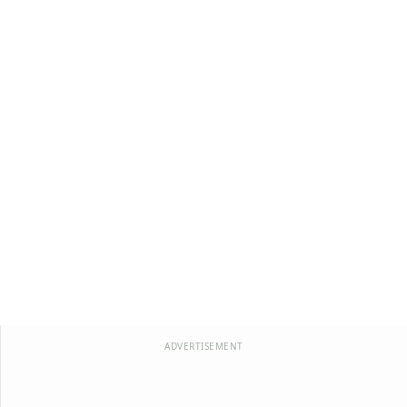
ADVERTISEMENT