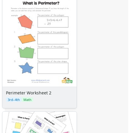
Perimeter Worksheet 2
3rd–4th
Math