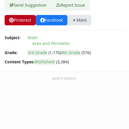
Send Suggestion
Report Issue
Pinterest
Facebook
More
Subject:
Math
Area and Perimeter
Grade:
3rd Grade
(1,170)
4th Grade
(576)
Content Types:
Worksheet
(3,384)
ADVERTISEMENT