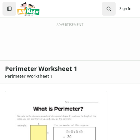
Search
Sign In
Sign In
Create Account
ADVERTISEMENT
Perimeter Worksheet 1
Perimeter Worksheet 1