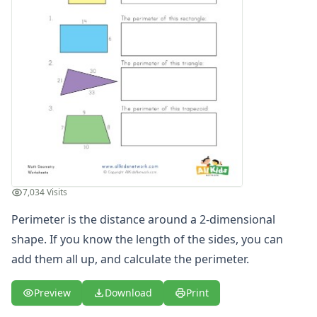
7,034 Visits
Perimeter is the distance around a 2-dimensional
shape. If you know the length of the sides, you can
add them all up, and calculate the perimeter.
Preview
Download
Print