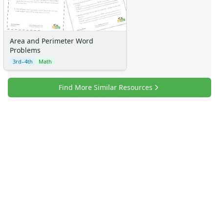
Area and Perimeter Word
Problems
3rd–4th
Math
Find More Similar Resources