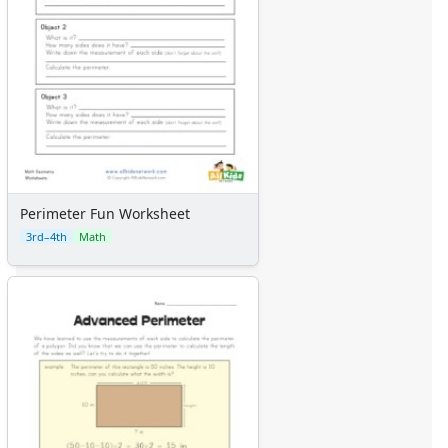
Perimeter Fun Worksheet
3rd–4th
Math