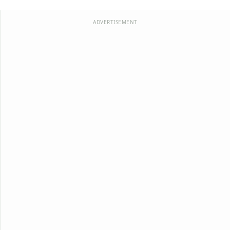
ADVERTISEMENT