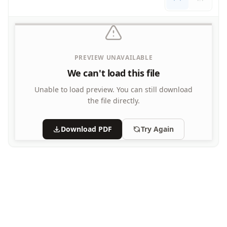
PREVIEW UNAVAILABLE
We can't load this file
Unable to load preview.
You can still download
the file directly.
Download PDF
Try Again