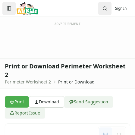
Search
Sign In
Sign In
Create Account
ADVERTISEMENT
Print or Download Perimeter Worksheet
2
Perimeter Worksheet 2
Print or Download
Print
Download
Send Suggestion
Report Issue
1:1