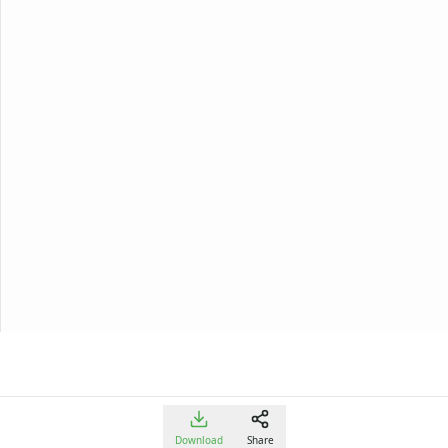
Download
Share