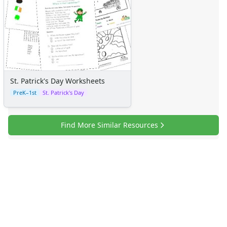
St. Patrick's Day Worksheets
PreK–1st
St. Patrick's Day
Find More Similar Resources