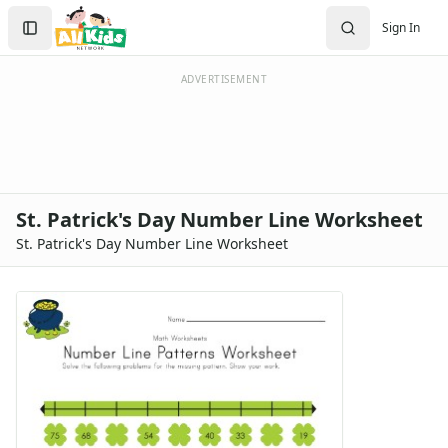
Search
Sign In
Sign In
Create Account
ADVERTISEMENT
St. Patrick's Day Number Line Worksheet
St. Patrick's Day Number Line Worksheet