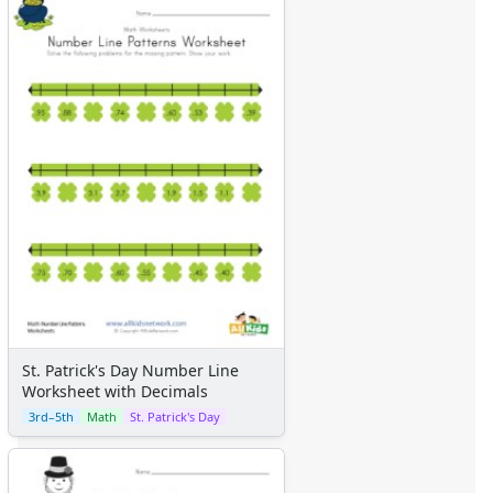
St. Patrick's Day Number Line
Worksheet with Decimals
3rd–5th
Math
St. Patrick's Day