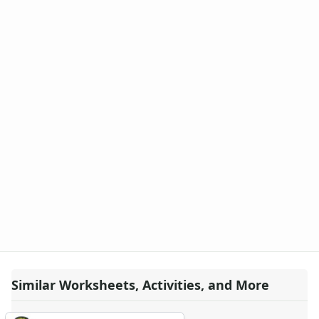
Similar Worksheets, Activities, and More