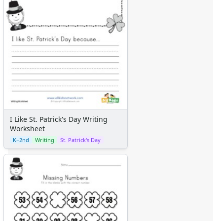
I Like St. Patrick's Day Writing
Worksheet
K–2nd
Writing
St. Patrick's Day