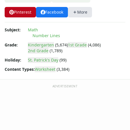
Pinterest
Facebook
More
Subject:
Math
Number Lines
Grade:
Kindergarten
(5,674)
1st Grade
(4,086)
2nd Grade
(1,789)
Holiday:
St. Patrick's Day
(99)
Content Types:
Worksheet
(3,384)
ADVERTISEMENT