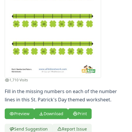
1,710 Visits
Fill in the missing numbers on each of the number
lines in this St. Patrick's Day themed worksheet.
Preview
Download
Print
Send Suggestion
Report Issue