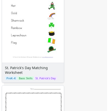
St. Patrick's Day Matching
Worksheet
PreK–K
Basic Skills
St. Patrick's Day