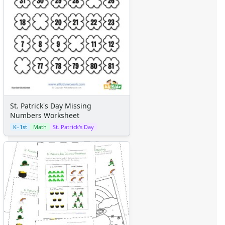
St. Patrick's Day Missing
Numbers Worksheet
K–1st
Math
St. Patrick's Day