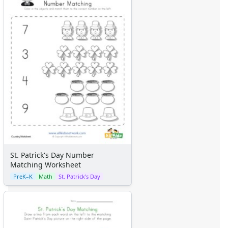
St. Patrick's Day Number
Matching Worksheet
PreK–K
Math
St. Patrick's Day