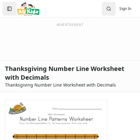
Search
Sign In
Sign In
Create Account
ADVERTISEMENT
Thanksgiving Number Line Worksheet
with Decimals
Thanksgiving Number Line Worksheet with Decimals