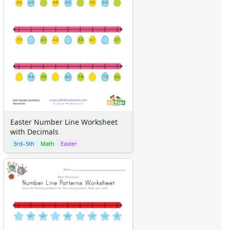
Easter Number Line Worksheet
with Decimals
3rd–5th
Math
Easter