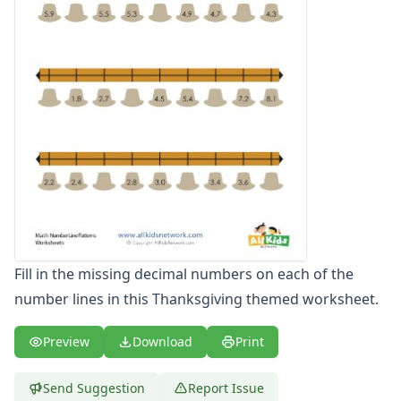
Fill in the missing decimal numbers on each of the
number lines in this Thanksgiving themed worksheet.
Preview
Download
Print
Send Suggestion
Report Issue