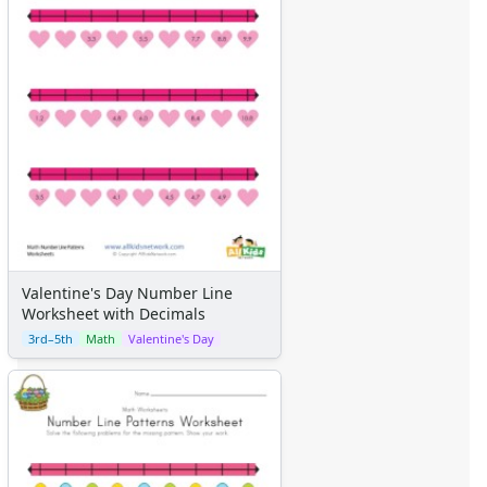
Valentine's Day Number Line
Worksheet with Decimals
3rd–5th
Math
Valentine's Day