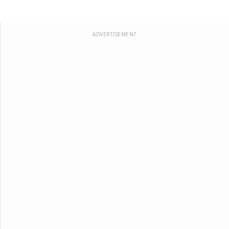
ADVERTISEMENT