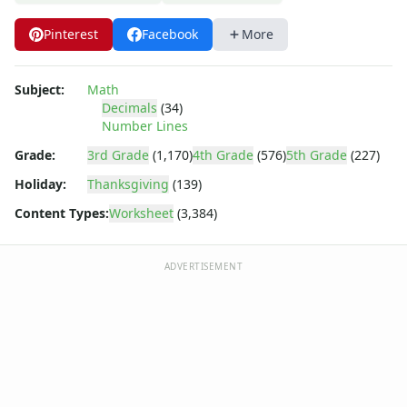
Pinterest
Facebook
More
Subject:
Math
Decimals
(34)
Number Lines
Grade:
3rd Grade
(1,170)
4th Grade
(576)
5th Grade
(227)
Holiday:
Thanksgiving
(139)
Content Types:
Worksheet
(3,384)
ADVERTISEMENT