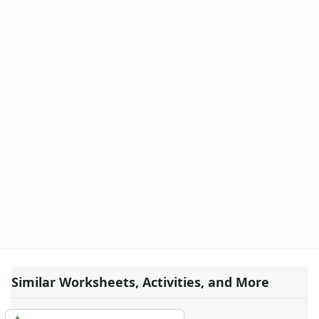
Similar Worksheets, Activities, and More