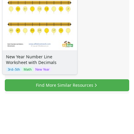
New Year Number Line
Worksheet with Decimals
3rd–5th
Math
New Year
Find More Similar Resources