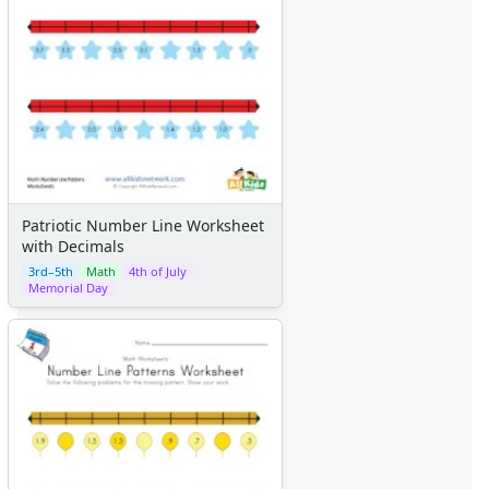
Patriotic Number Line Worksheet
with Decimals
3rd–5th
Math
4th of July
Memorial Day