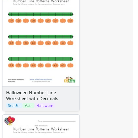
Halloween Number Line
Worksheet with Decimals
3rd–5th
Math
Halloween