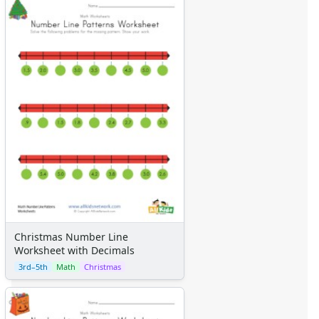
Christmas Number Line
Worksheet with Decimals
3rd–5th
Math
Christmas