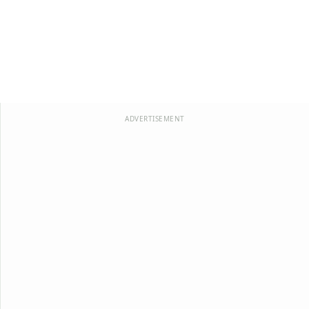
ADVERTISEMENT