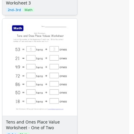
Worksheet 3
2nd–3rd
Math
Tens and Ones Place Value
Worksheet - One of Two