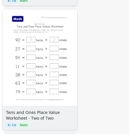
K–1st
Math
Tens and Ones Place Value
Worksheet - Two of Two
K–1st
Math