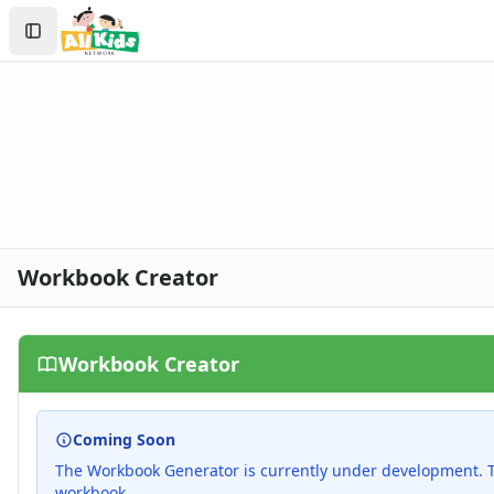
Search
Sign In
Create Account
Workbook Creator
Workbook Creator
Coming Soon
The Workbook Generator is currently under development. Th
workbook.