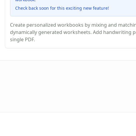
Check back soon for this exciting new feature!
Create personalized workbooks by mixing and matching
dynamically generated worksheets. Add handwriting pr
single PDF.