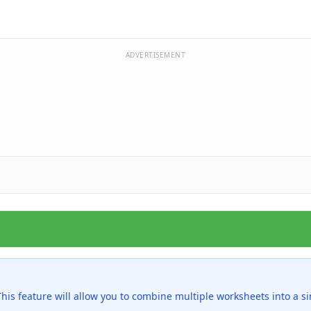
ADVERTISEMENT
is feature will allow you to combine multiple worksheets into a s