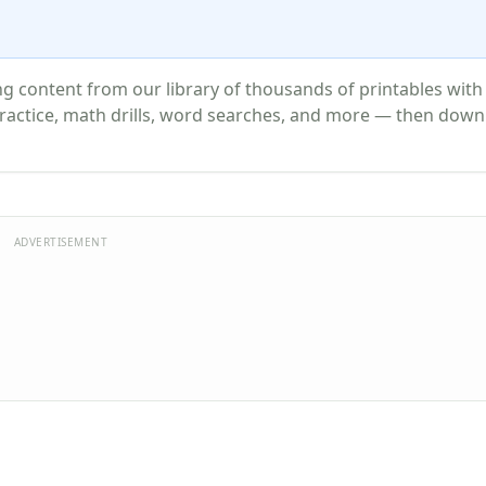
 content from our library of thousands of printables with
actice, math drills, word searches, and more — then down
ADVERTISEMENT