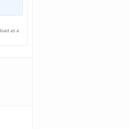
load as a