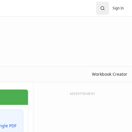
Sign In
Workbook Creator
ADVERTISEMENT
ingle PDF