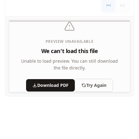
1:1
PREVIEW UNAVAILABLE
We can't load this file
Unable to load preview.
You can still download
the file directly.
Download PDF
Try Again