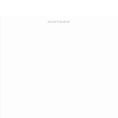
ADVERTISEMENT