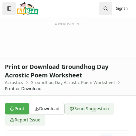
Search
Sign In
Sign In
Create Account
ADVERTISEMENT
Print or Download Groundhog Day
Acrostic Poem Worksheet
Acrostics
Groundhog Day Acrostic Poem Worksheet
Print or Download
Print
Download
Send Suggestion
Report Issue