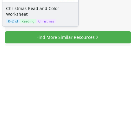
Christmas Read and Color
Worksheet
K–2nd
Reading
Christmas
Find More Similar Resources