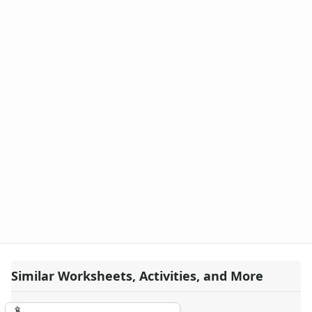
Similar Worksheets, Activities, and More