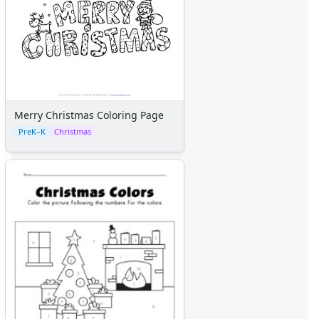
Merry Christmas Coloring Page
PreK–K
Christmas