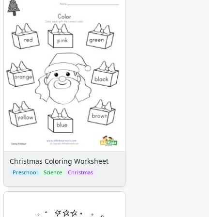
Christmas Coloring Worksheet
Preschool
Science
Christmas