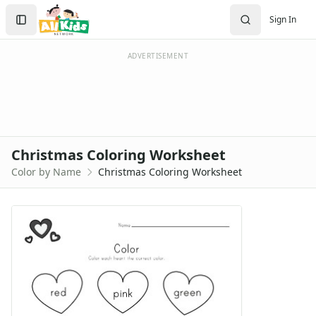
Search
Sign In
Sign In
Create Account
ADVERTISEMENT
Christmas Coloring Worksheet
Color by Name
Christmas Coloring Worksheet