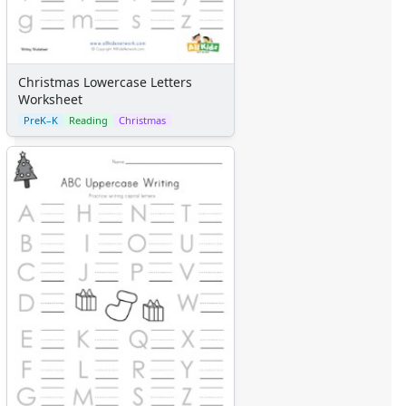
Christmas Lowercase Letters
Worksheet
PreK–K
Reading
Christmas