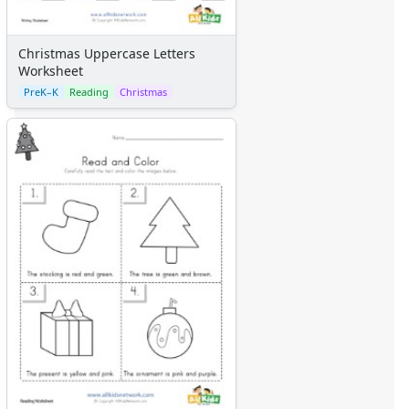
Christmas Uppercase Letters
Worksheet
PreK–K
Reading
Christmas