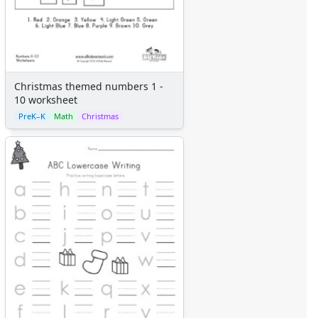
Christmas themed numbers 1 -
10 worksheet
PreK–K
Math
Christmas