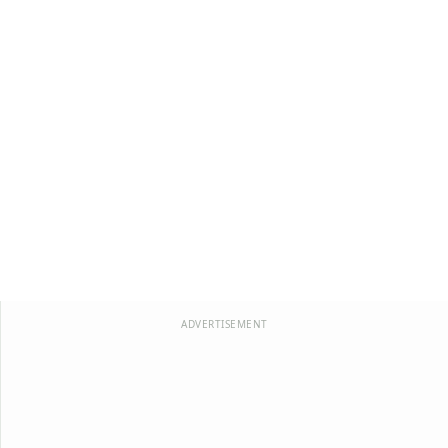
ADVERTISEMENT