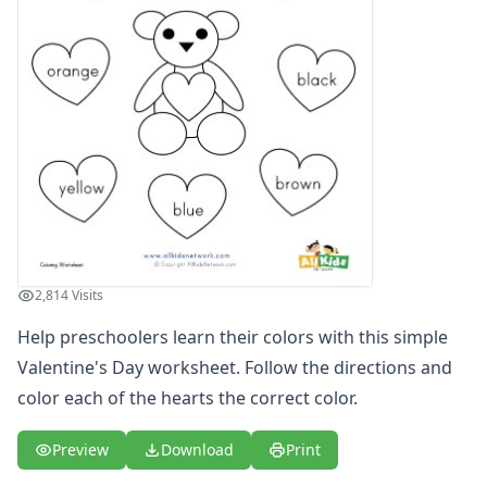
2,814 Visits
Help preschoolers learn their colors with this simple
Valentine's Day worksheet. Follow the directions and
color each of the hearts the correct color.
Preview
Download
Print