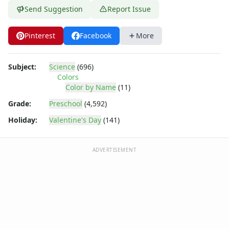
Send Suggestion
Report Issue
Pinterest
Facebook
More
Subject:
Science
(696)
Colors
Color by Name
(11)
Grade:
Preschool
(4,592)
Holiday:
Valentine's Day
(141)
ADVERTISEMENT