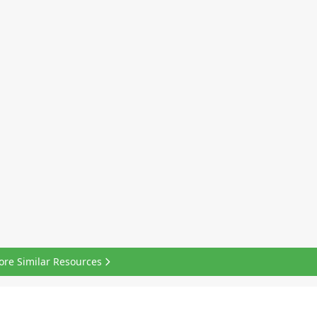
ore Similar Resources