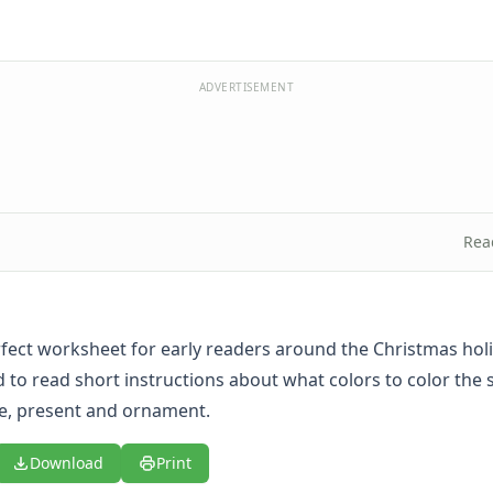
ADVERTISEMENT
Rea
erfect worksheet for early readers around the Christmas holi
 to read short instructions about what colors to color the 
e, present and ornament.
Download
Print