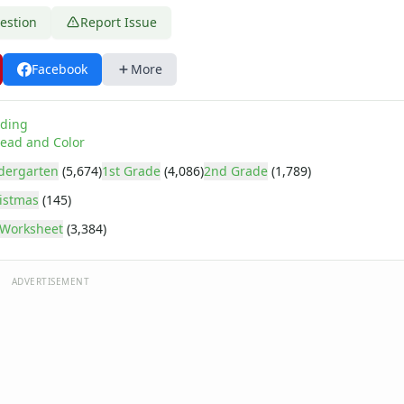
estion
Report Issue
Facebook
More
ding
ead and Color
dergarten
(5,674)
1st Grade
(4,086)
2nd Grade
(1,789)
istmas
(145)
Worksheet
(3,384)
ADVERTISEMENT