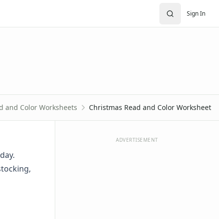
Sign In
d and Color Worksheets
Christmas Read and Color Worksheet
ADVERTISEMENT
day.
stocking,