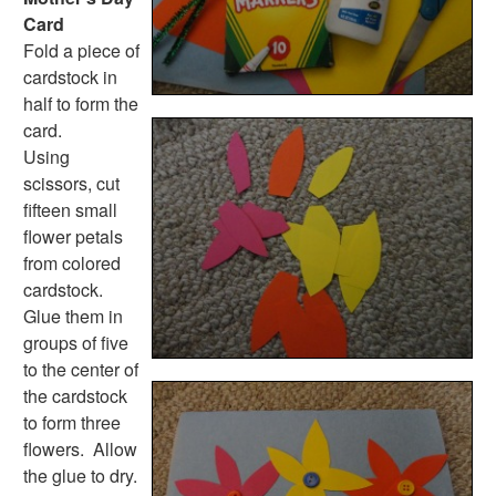
Card
Fold a piece of
cardstock in
half to form the
card.
Using
scissors, cut
fifteen small
flower petals
from colored
cardstock.
Glue them in
groups of five
to the center of
the cardstock
to form three
flowers. Allow
the glue to dry.