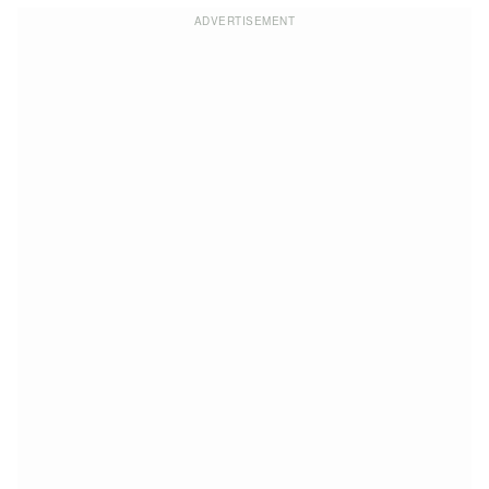
ADVERTISEMENT