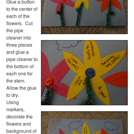
Glue a button
to the center of
each of the
flowers. Cut
the pipe
cleaner into
three pieces
and glue a
pipe cleaner to
the bottom of
each one for
the stem.
Allow the glue
to dry.
Using
markers,
decorate the
flowers and
background of