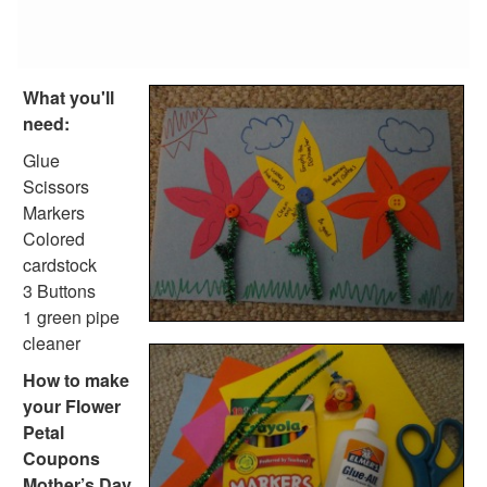
What you'll
need:
Glue
Scissors
Markers
Colored
cardstock
3 Buttons
1 green pipe
cleaner
How to make
your Flower
Petal
Coupons
Mother’s Day