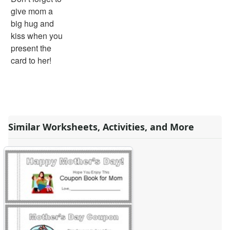
give mom a
big hug and
kiss when you
present the
card to her!
Similar Worksheets, Activities, and More