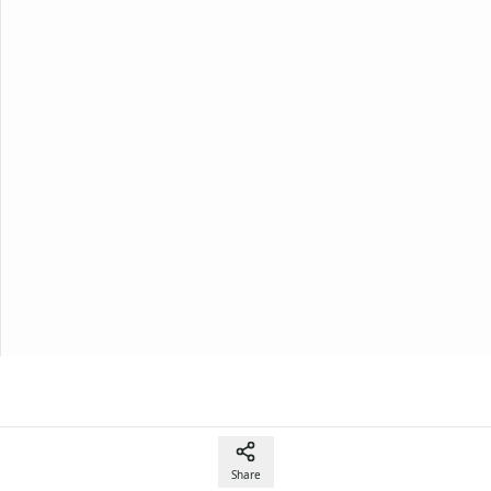
Share