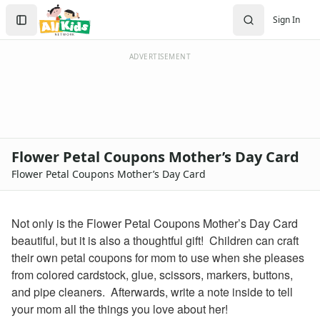
Kids Crafts
Search
Sign In
Homemade Cards
Sign In
Create Account
ADVERTISEMENT
Flower Petal Coupons Mother’s Day Card
Flower Petal Coupons Mother’s Day Card
Not only is the Flower Petal Coupons Mother’s Day Card
beautiful, but it is also a thoughtful gift! Children can craft
their own petal coupons for mom to use when she pleases
from colored cardstock, glue, scissors, markers, buttons,
and pipe cleaners. Afterwards, write a note inside to tell
your mom all the things you love about her!