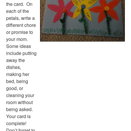
the card. On
each of the
petals, write a
different chore
or promise to
your mom.
Some ideas
include putting
away the
dishes,
making her
bed, being
good, or
cleaning your
room without
being asked.
Your card is
complete!
Don’t forget to