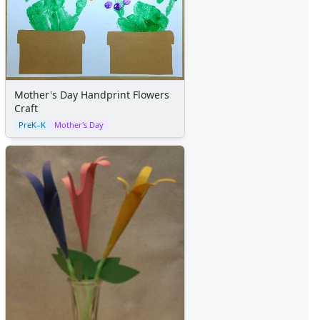
Mother's Day Handprint Flowers
Craft
PreK–K
Mother's Day