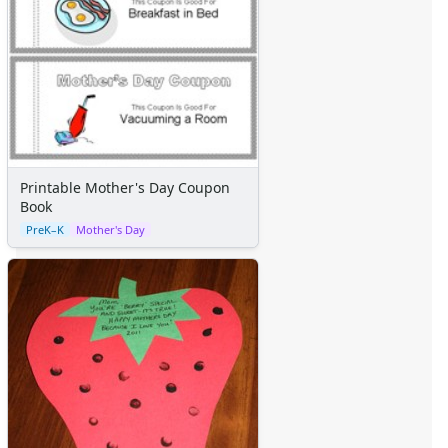
Printable Mother's Day Coupon
Book
PreK–K
Mother's Day