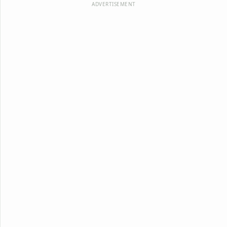
ADVERTISEMENT