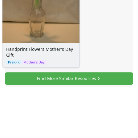
Handprint Flowers Mother's Day
Gift
PreK–K
Mother's Day
Find More Similar Resources