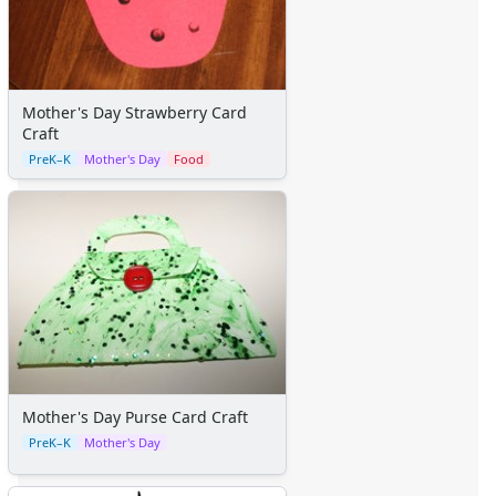
Mother's Day Strawberry Card
Craft
PreK–K
Mother's Day
Food
Mother's Day Purse Card Craft
PreK–K
Mother's Day