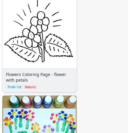
Flowers Coloring Page - flower
with petals
PreK–1st
Nature