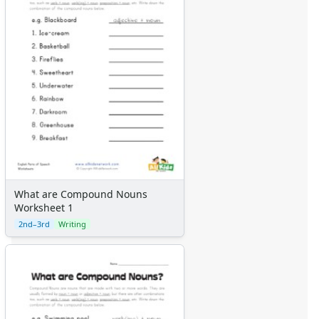
What are Compound Nouns
Worksheet 1
2nd–3rd
Writing