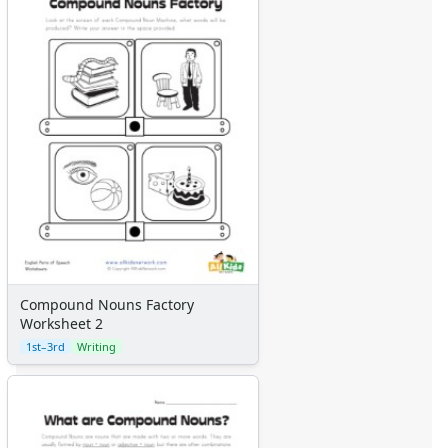
Compound Nouns Factory
Worksheet 2
1st–3rd
Writing