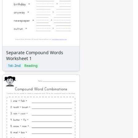
Separate Compound Words
Worksheet 1
1st–2nd
Reading