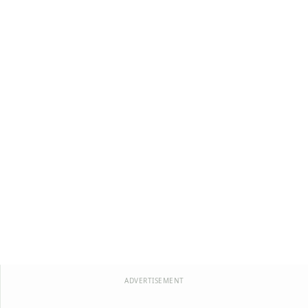
ADVERTISEMENT