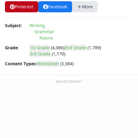
Pinterest
Facebook
More
Subject:
Writing
Grammar
Nouns
Grade:
1st Grade
(4,086)
2nd Grade
(1,789)
3rd Grade
(1,170)
Content Types:
Worksheet
(3,384)
ADVERTISEMENT