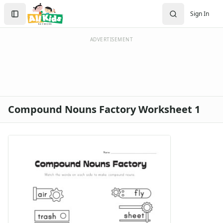
Search
Sign In
Sign In
Create Account
ADVERTISEMENT
Compound Nouns Factory Worksheet 1