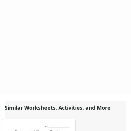
Similar Worksheets, Activities, and More