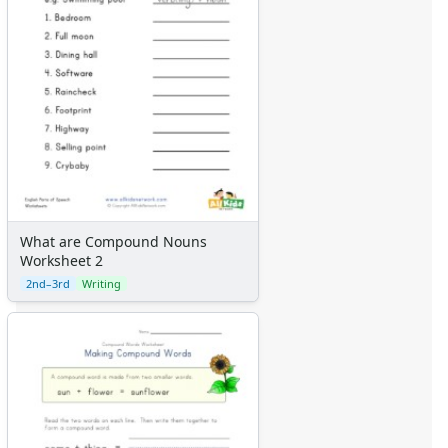
What are Compound Nouns
Worksheet 2
2nd–3rd
Writing