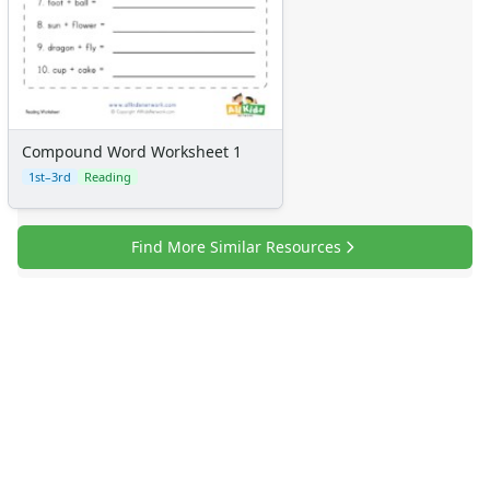
Compound Word Worksheet 1
1st–3rd
Reading
Find More Similar Resources