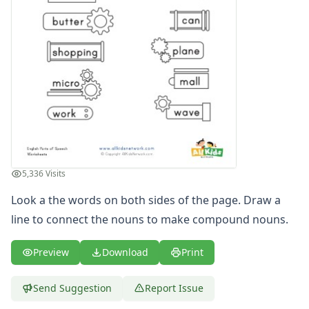
5,336 Visits
Look a the words on both sides of the page. Draw a
line to connect the nouns to make compound nouns.
Preview
Download
Print
Send Suggestion
Report Issue