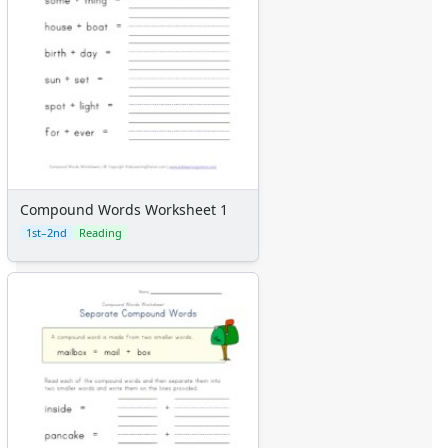
Compound Words Worksheet 1
1st–2nd
Reading