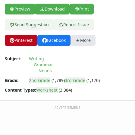
Preview
Download
Print
Send Suggestion
Report Issue
Pinterest
Facebook
More
Subject:
Writing
Grammar
Nouns
Grade:
2nd Grade
(1,789)
3rd Grade
(1,170)
Content Types:
Worksheet
(3,384)
ADVERTISEMENT