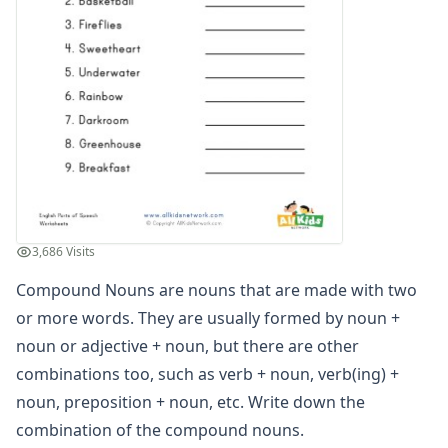
3,686 Visits
Compound Nouns are nouns that are made with two
or more words. They are usually formed by noun +
noun or adjective + noun, but there are other
combinations too, such as verb + noun, verb(ing) +
noun, preposition + noun, etc. Write down the
combination of the compound nouns.