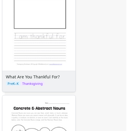
What Are You Thankful For?
PreK–K
Thanksgiving