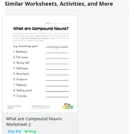
Similar Worksheets, Activities, and More
What are Compound Nouns
Worksheet 2
2nd–3rd
Writing