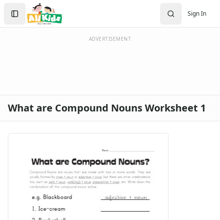
Search
Sign In
Sign In
Create Account
ADVERTISEMENT
What are Compound Nouns Worksheet 1