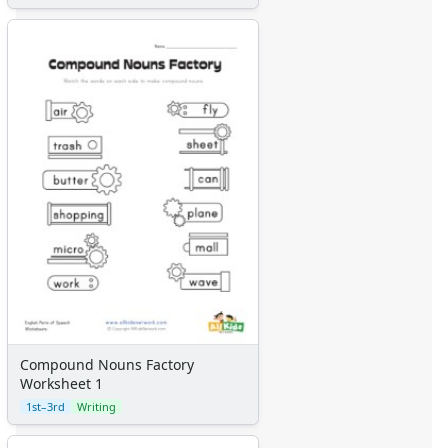
Compound Nouns Factory
Worksheet 1
1st–3rd
Writing