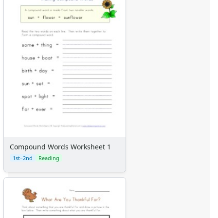
Compound Words Worksheet 1
1st–2nd
Reading