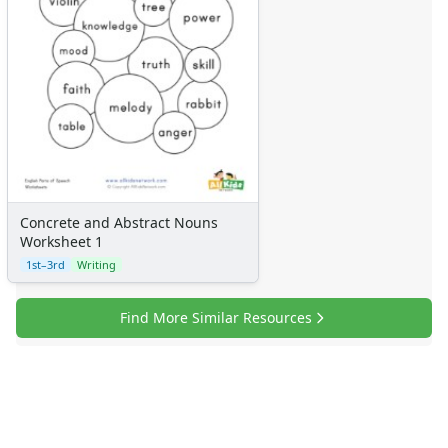
Concrete and Abstract Nouns
Worksheet 1
1st–3rd
Writing
Find More Similar Resources