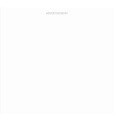
ADVERTISEMENT