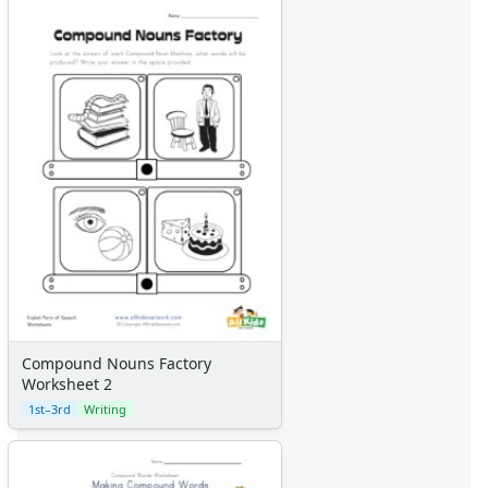
Compound Nouns Factory
Worksheet 2
1st–3rd
Writing