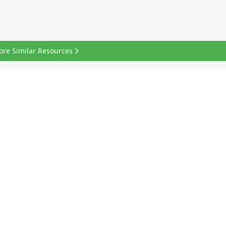
ore Similar Resources