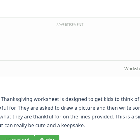
ADVERTISEMENT
Worksh
e Thanksgiving worksheet is designed to get kids to think o
kful for. They are asked to draw a picture and then write s
hat they are thankful for on the lines provided. This is a s
t can really be cute and a keepsake.