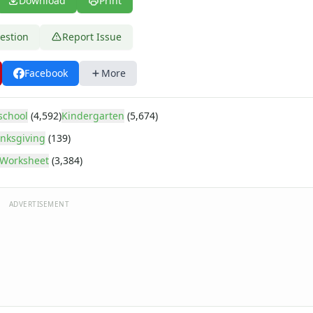
Download
Print
estion
Report Issue
Facebook
More
school
(4,592)
Kindergarten
(5,674)
nksgiving
(139)
Worksheet
(3,384)
ADVERTISEMENT