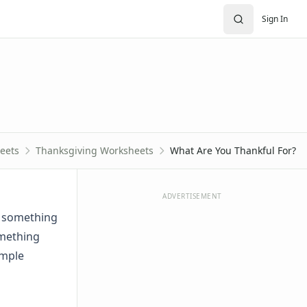
Sign In
eets
Thanksgiving Worksheets
What Are You Thankful For?
ADVERTISEMENT
f something
omething
imple