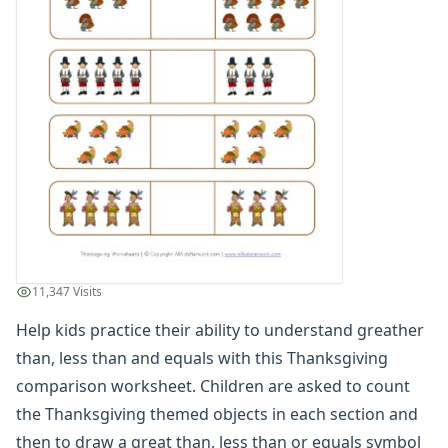
Winter Worksheets
Holiday Worksheets
4th of July Worksheets
Christmas Worksheets
Earth Day Worksheets
Easter Worksheets
Father's Day Worksheets
Groundhog Day Worksheets
Halloween Worksheets
Labor Day Worksheets
Memorial Day Worksheets
Mother's Day Worksheets
11,347 Visits
New Year Worksheets
Help kids practice their ability to understand greather
St. Patrick's Day Worksheets
Thanksgiving Worksheets
than, less than and equals with this Thanksgiving
Decode the Thanksgiving Message Worksheet
comparison worksheet. Children are asked to count
Turkey Color by Number
the Thanksgiving themed objects in each section and
Thanksgiving Reading Worksheet
then to draw a great than, less than or equals symbol