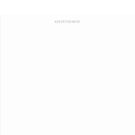
ADVERTISEMENT