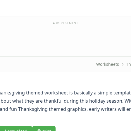
ADVERTISEMENT
Worksheets
Th
hanksgiving themed worksheet is basically a simple templat
about what they are thankful during this holiday season. Wi
s and fun Thanksgiving themed graphics, early writers will e