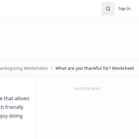
Sign In
anksgiving Worksheets
What are you thankful for? Worksheet
ADVERTISEMENT
e that allows
th friendly
njoy doing