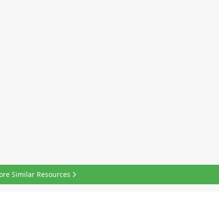
ore Similar Resources