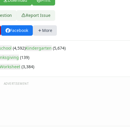
Download
Print
estion
Report Issue
Facebook
More
school
(4,592)
Kindergarten
(5,674)
nksgiving
(139)
Worksheet
(3,384)
ADVERTISEMENT