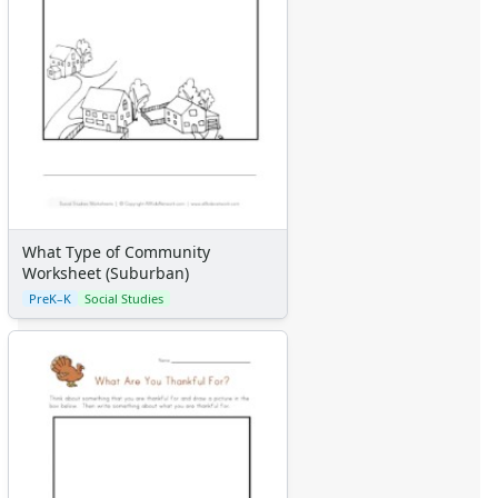
What Type of Community
Worksheet (Suburban)
PreK–K
Social Studies