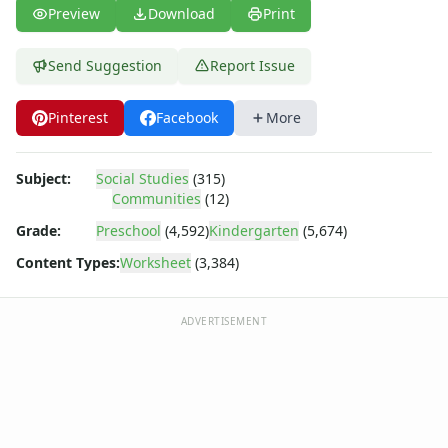
Body Worksheets
Preview
Download
Print
Food Worksheets
Geography Worksheets
Send Suggestion
Report Issue
Health Worksheets
Plants Worksheets
Pinterest
Facebook
More
Space Worksheets
Weather Worksheets
Health & Well-Being
Subject:
Social Studies
(315)
Social Emotional Learning
Communities
(12)
Physical Health
Grade:
Preschool
(4,592)
Kindergarten
(5,674)
Healthy Eating
Content Types:
Worksheet
(3,384)
More Worksheets
About Me Worksheets
Back to School Worksheets
ADVERTISEMENT
Black History Worksheets
Calendar Worksheets
Communities Worksheets
3 Types of Communities Worksheet
Rural Community Worksheet