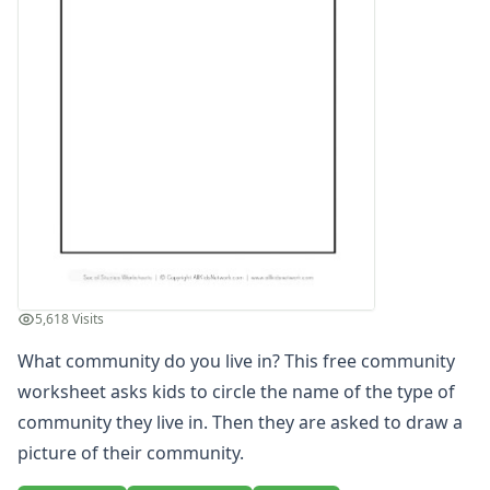
Winter Worksheets
Holiday Worksheets
4th of July Worksheets
Christmas Worksheets
Earth Day Worksheets
Easter Worksheets
Father's Day Worksheets
Groundhog Day Worksheets
Halloween Worksheets
Labor Day Worksheets
Memorial Day Worksheets
Mother's Day Worksheets
5,618 Visits
New Year Worksheets
What community do you live in? This free community
St. Patrick's Day Worksheets
Thanksgiving Worksheets
worksheet asks kids to circle the name of the type of
Valentine's Day Worksheets
community they live in. Then they are asked to draw a
Science Worksheets
picture of their community.
Animal Worksheets