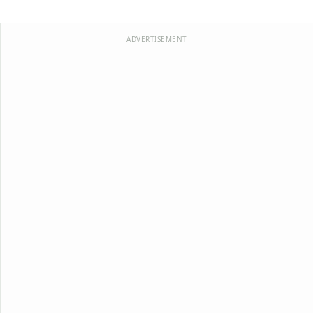
ADVERTISEMENT