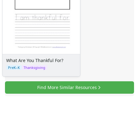
What Are You Thankful For?
PreK–K
Thanksgiving
Find More Similar Resources