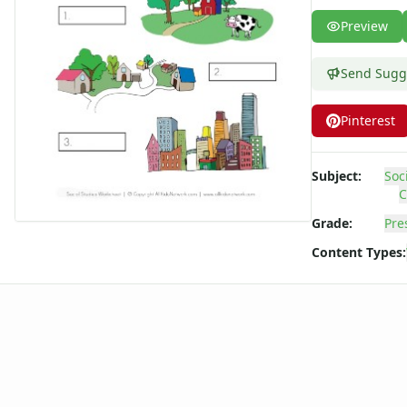
Winter Worksheets
Preview
Holiday Worksheets
4th of July Worksheets
Send Sugg
Christmas Worksheets
Earth Day Worksheets
Pinterest
Easter Worksheets
Father's Day Worksheets
Groundhog Day Worksheets
Subject:
Soc
Halloween Worksheets
C
Labor Day Worksheets
Grade:
Pre
Memorial Day Worksheets
Content Types:
Mother's Day Worksheets
New Year Worksheets
St. Patrick's Day Worksheets
Thanksgiving Worksheets
Valentine's Day Worksheets
Science Worksheets
Animal Worksheets