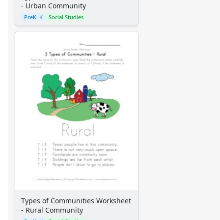
- Urban Community
Winter Crafts
PreK–K
Social Studies
Spring Crafts
Summer Crafts
Holiday Crafts
Mother's Day Crafts
Memorial Day Crafts
Father's Day Crafts
4th of July Crafts
Halloween Crafts
Thanksgiving Crafts
Christmas Crafts
Hanukkah Crafts
Groundhog Day Crafts
Valentine's Day Crafts
President's Day Crafts
St. Patrick's Day Crafts
Easter Crafts
Types of Communities Worksheet
Educational Crafts
- Rural Community