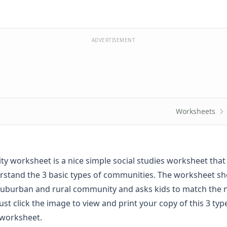
ADVERTISEMENT
Worksheets
y worksheet is a nice simple social studies worksheet that 
rstand the 3 basic types of communities. The worksheet s
suburban and rural community and asks kids to match the
Just click the image to view and print your copy of this 3 typ
worksheet.