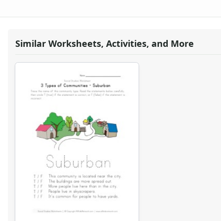
Body Worksheets
Food Worksheets
Geography Worksheets
Health Worksheets
Similar Worksheets, Activities, and More
Plants Worksheets
Space Worksheets
Weather Worksheets
Health & Well-Being
Social Emotional Learning
Physical Health
Healthy Eating
More Worksheets
About Me Worksheets
Back to School Worksheets
Black History Worksheets
Calendar Worksheets
Communities Worksheets
3 Types of Communities Worksheet
Rural Community Worksheet