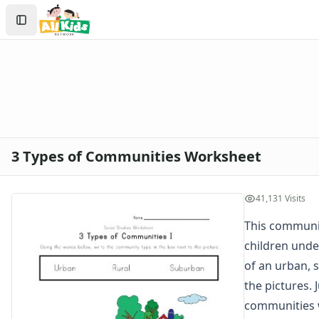
Worksheets
Search
Worksheets Home
Sign In
Worksheet Generators
Create Account
Math Worksheet Generators
Handwriting Generator
Graph Paper Generator
Educational Worksheets
Reading Worksheets
Writing Worksheets
3 Types of Communities Worksheet
Math Worksheets
Alphabet Worksheets
Numbers Worksheets
41,131 Visits
Shapes Worksheets
This communit
Colors Worksheets
children unde
Basic Concepts Worksheets
Seasonal Worksheets
of an urban, 
Fall Worksheets
the pictures. 
Spring Worksheets
communities 
Summer Worksheets