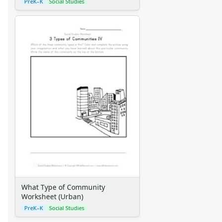
Alphabet Crafts
PreK–K
Social Studies
Number Crafts
Shape Crafts
Back to School Crafts
Book Crafts
100th Day Crafts
Animal Crafts
Farm Animal Crafts
Zoo Animal Crafts
Fish Crafts
Ocean Animal Crafts
Pond Crafts
Bug Crafts
Bird Crafts
Dinosaur Crafts
Reptile Crafts
What Type of Community
African Animal Crafts
Worksheet (Urban)
More Crafts
PreK–K
Social Studies
Nursery Rhyme Crafts