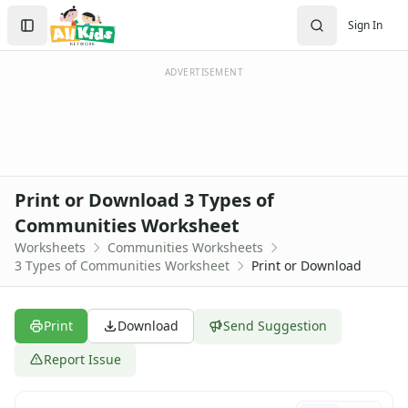
Worksheets
Search
Sign In
Worksheets Home
Sign In
Worksheet Generators
Create Account
Math Worksheet Generators
ADVERTISEMENT
Handwriting Generator
Graph Paper Generator
Educational Worksheets
Reading Worksheets
Writing Worksheets
Print or Download 3 Types of
Math Worksheets
Communities Worksheet
Alphabet Worksheets
Worksheets
Communities Worksheets
Numbers Worksheets
3 Types of Communities Worksheet
Print or Download
Shapes Worksheets
Colors Worksheets
Basic Concepts Worksheets
Print
Download
Send Suggestion
Seasonal Worksheets
Fall Worksheets
Report Issue
Spring Worksheets
Summer Worksheets