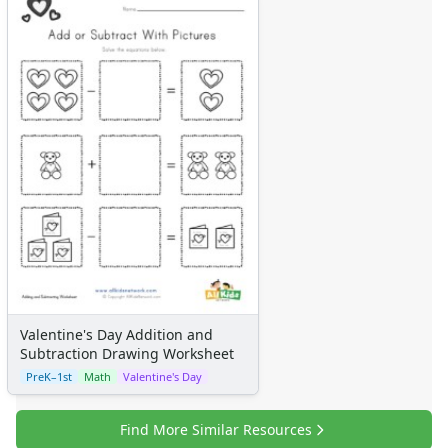
Certificates
Calendars
Sticker Charts
Valentine's Day Addition and
Subtraction Drawing Worksheet
PreK–1st
Math
Valentine's Day
Find More Similar Resources