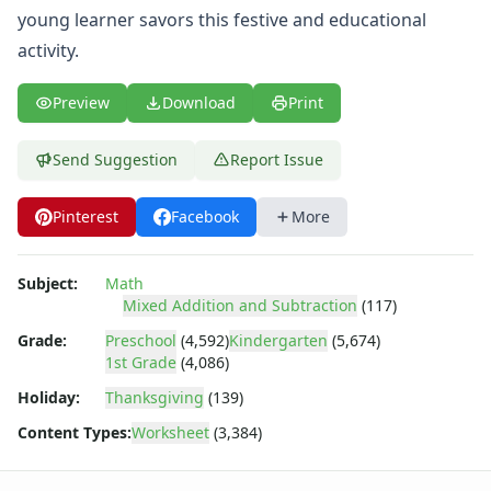
Shapes Worksheets
young learner savors this festive and educational
Story Problems Worksheets
activity.
Subtraction Worksheets for Kids
Symmetry Worksheets
Preview
Download
Print
Time Worksheets
Word Problem Worksheets
Alphabet Worksheets
Send Suggestion
Report Issue
Numbers Worksheets
Shapes Worksheets
Pinterest
Facebook
More
Colors Worksheets
Basic Concepts Worksheets
Subject:
Math
Seasonal Worksheets
Mixed Addition and Subtraction
(117)
Fall Worksheets
Grade:
Preschool
(4,592)
Kindergarten
(5,674)
Spring Worksheets
1st Grade
(4,086)
Summer Worksheets
Winter Worksheets
Holiday:
Thanksgiving
(139)
Holiday Worksheets
Content Types:
Worksheet
(3,384)
4th of July Worksheets
Christmas Worksheets