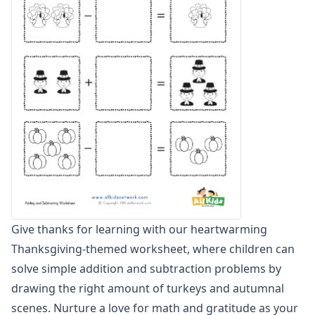
Graphing Worksheets
Greater Than, Less Than Worksheets
Math Worksheet Generators
Measurement Worksheets
Mixed Addition and Subtraction Worksheets
Money Worksheets
Multiplication Worksheets for Kids
Number Bond Worksheets
Number Line Worksheets
Number Worksheets
Odd and Even Numbers Worksheets
Orders of Operations Worksheets
Parallel, Perpendicular and Intersecting Lines Worksheets
Give thanks for learning with our heartwarming
Pattern Worksheets
Thanksgiving-themed worksheet, where children can
Place Value Worksheets - Tens and Ones
Roman Numerals
solve simple addition and subtraction problems by
Rounding Worksheets
drawing the right amount of turkeys and autumnal
Sequencing Worksheets
scenes. Nurture a love for math and gratitude as your