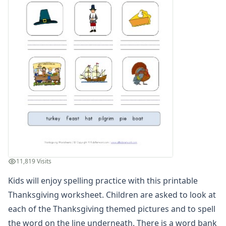
Winter Worksheets
Holiday Worksheets
4th of July Worksheets
Christmas Worksheets
Earth Day Worksheets
Easter Worksheets
Father's Day Worksheets
Groundhog Day Worksheets
Halloween Worksheets
Labor Day Worksheets
Memorial Day Worksheets
Mother's Day Worksheets
New Year Worksheets
11,819 Visits
St. Patrick's Day Worksheets
Thanksgiving Worksheets
Kids will enjoy spelling practice with this printable
Decode the Thanksgiving Message Worksheet
Thanksgiving worksheet. Children are asked to look at
Turkey Color by Number
each of the Thanksgiving themed pictures and to spell
Thanksgiving Reading Worksheet
the word on the line underneath. There is a word bank