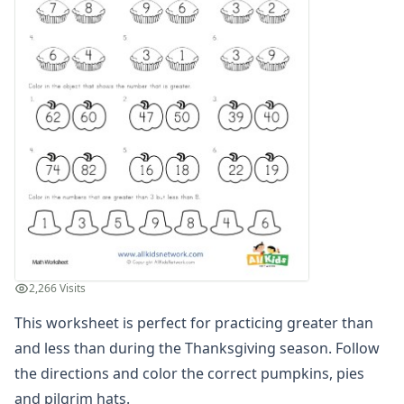
Graphing Worksheets
Greater Than, Less Than Worksheets
Math Worksheet Generators
Measurement Worksheets
Mixed Addition and Subtraction Worksheets
Money Worksheets
Multiplication Worksheets for Kids
Number Bond Worksheets
Number Line Worksheets
Number Worksheets
Odd and Even Numbers Worksheets
Orders of Operations Worksheets
Parallel, Perpendicular and Intersecting Lines Worksheets
2,266 Visits
Pattern Worksheets
Place Value Worksheets - Tens and Ones
This worksheet is perfect for practicing greater than
Roman Numerals
and less than during the Thanksgiving season. Follow
Rounding Worksheets
the directions and color the correct pumpkins, pies
Sequencing Worksheets
and pilgrim hats.