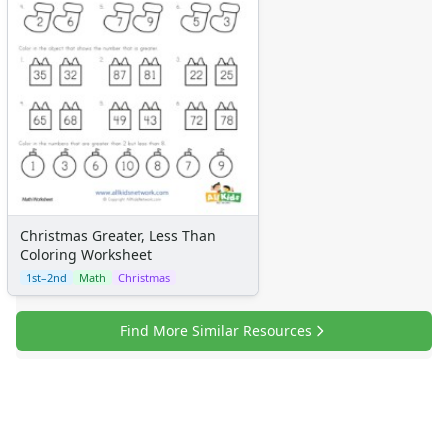
Certificates
Calendars
Sticker Charts
Christmas Greater, Less Than
Coloring Worksheet
1st–2nd
Math
Christmas
Find More Similar Resources