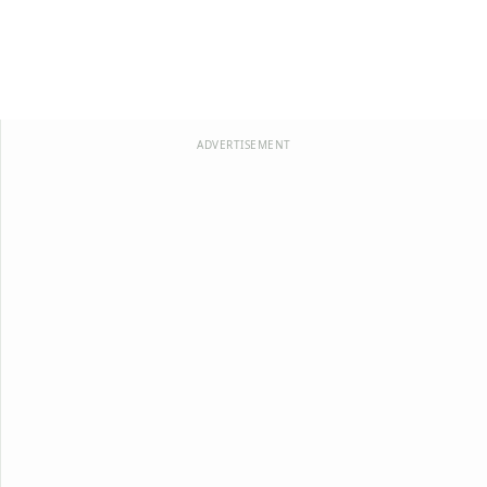
ADVERTISEMENT