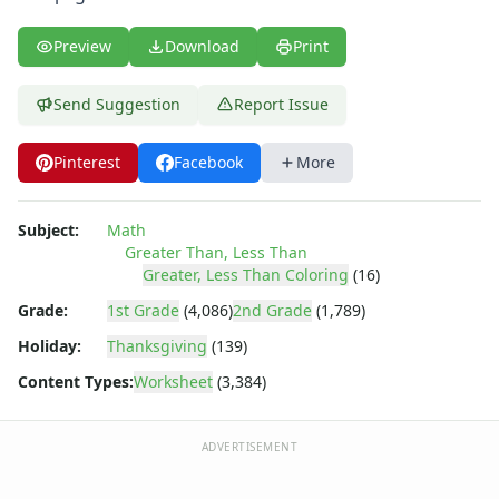
Shapes Worksheets
Story Problems Worksheets
Preview
Download
Print
Subtraction Worksheets for Kids
Symmetry Worksheets
Send Suggestion
Report Issue
Time Worksheets
Word Problem Worksheets
Alphabet Worksheets
Pinterest
Facebook
More
Numbers Worksheets
Shapes Worksheets
Subject:
Math
Colors Worksheets
Greater Than, Less Than
Basic Concepts Worksheets
Greater, Less Than Coloring
(16)
Seasonal Worksheets
Grade:
1st Grade
(4,086)
2nd Grade
(1,789)
Fall Worksheets
Holiday:
Thanksgiving
(139)
Spring Worksheets
Summer Worksheets
Content Types:
Worksheet
(3,384)
Winter Worksheets
Holiday Worksheets
ADVERTISEMENT
4th of July Worksheets
Christmas Worksheets