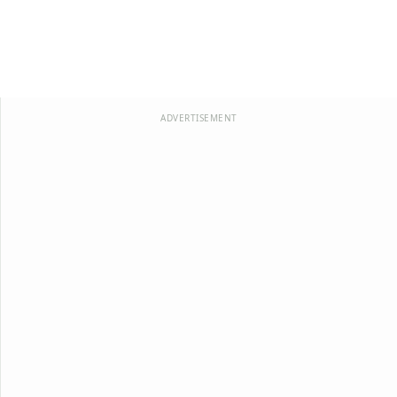
ADVERTISEMENT