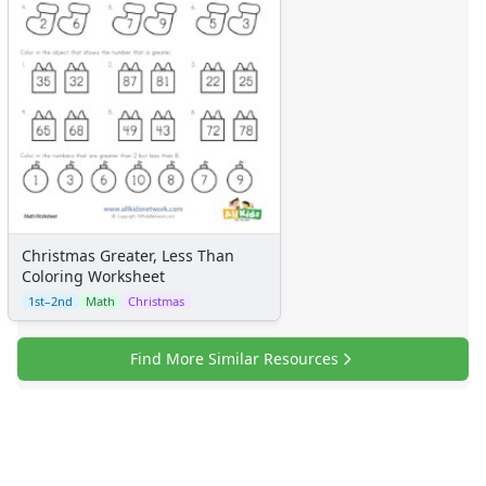
Certificates
Calendars
Sticker Charts
Christmas Greater, Less Than
Coloring Worksheet
1st–2nd
Math
Christmas
Find More Similar Resources