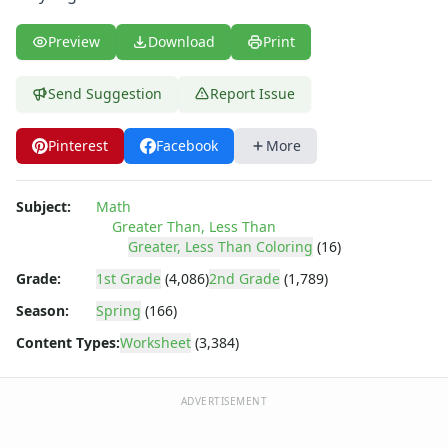
Shapes Worksheets
Story Problems Worksheets
Preview
Download
Print
Subtraction Worksheets for Kids
Symmetry Worksheets
Send Suggestion
Report Issue
Time Worksheets
Word Problem Worksheets
Alphabet Worksheets
Pinterest
Facebook
More
Numbers Worksheets
Shapes Worksheets
Subject:
Math
Colors Worksheets
Greater Than, Less Than
Basic Concepts Worksheets
Greater, Less Than Coloring
(16)
Seasonal Worksheets
Grade:
1st Grade
(4,086)
2nd Grade
(1,789)
Fall Worksheets
Season:
Spring
(166)
Spring Worksheets
Summer Worksheets
Content Types:
Worksheet
(3,384)
Winter Worksheets
Holiday Worksheets
ADVERTISEMENT
4th of July Worksheets
Christmas Worksheets