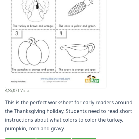
Word and Picture Clue Riddle Worksheets
Contractions Worksheets
Names Worksheets
Word Family Worksheets
Antonym Worksheets
Synonym Worksheets
Cloze Reading Worksheets
Fact and Opinion Worksheets
Cause and Effect Worksheets
Analogies Worksheets
Writing Worksheets
Math Worksheets
5,071 Visits
Alphabet Worksheets
This is the perfect worksheet for early readers around
Numbers Worksheets
Shapes Worksheets
the Thanksgiving holiday. Students need to read short
Colors Worksheets
instructions about what colors to color the turkey,
Basic Concepts Worksheets
pumpkin, corn and gravy.
Seasonal Worksheets