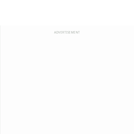
ADVERTISEMENT