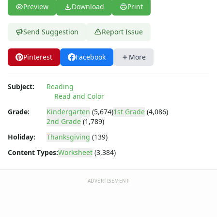
Fall Worksheets
Preview
Download
Print
Spring Worksheets
Summer Worksheets
Send Suggestion
Report Issue
Winter Worksheets
Holiday Worksheets
Pinterest
Facebook
More
4th of July Worksheets
Christmas Worksheets
Earth Day Worksheets
Subject:
Reading
Easter Worksheets
Read and Color
Father's Day Worksheets
Grade:
Kindergarten
(5,674)
1st Grade
(4,086)
Groundhog Day Worksheets
2nd Grade
(1,789)
Halloween Worksheets
Holiday:
Thanksgiving
(139)
Labor Day Worksheets
Memorial Day Worksheets
Content Types:
Worksheet
(3,384)
Mother's Day Worksheets
New Year Worksheets
ADVERTISEMENT
St. Patrick's Day Worksheets
Thanksgiving Worksheets
Valentine's Day Worksheets