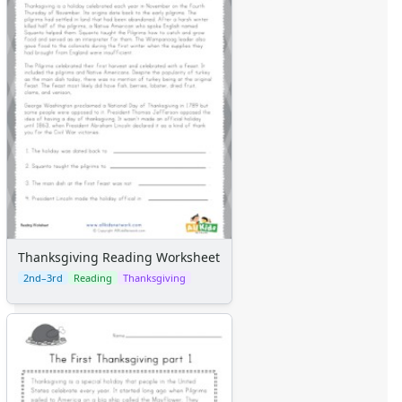
Themed Lined Paper
Graph Paper
Flash Cards
Alphabet
Numbers
Colors
Graphic Organizers
Certificates
Calendars
Sticker Charts
Thanksgiving Reading Worksheet
2nd–3rd
Reading
Thanksgiving