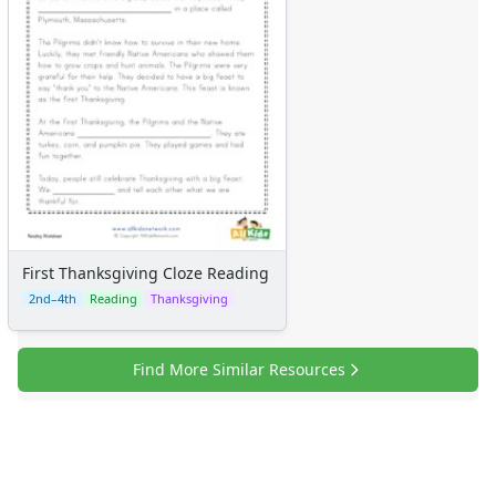
First Thanksgiving Cloze Reading
2nd–4th
Reading
Thanksgiving
Find More Similar Resources