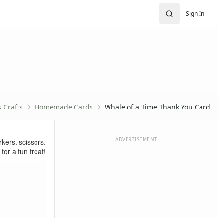
Sign In
s Crafts
Homemade Cards
Whale of a Time Thank You Card
ADVERTISEMENT
ers, scissors,
for a fun treat!