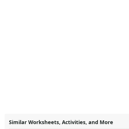
Similar Worksheets, Activities, and More