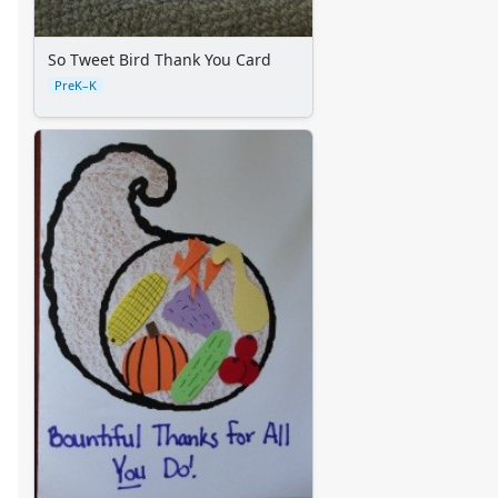
So Tweet Bird Thank You Card
PreK–K