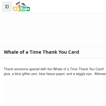
Kids Crafts
Search
Homemade Cards
Sign In
Create Account
Whale of a Time Thank You Card
Thank someone special with the Whale of a Time Thank You Card! C
glue, a blue glitter pen, blue tissue paper, and a wiggly eye. Afterw