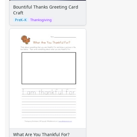
Bountiful Thanks Greeting Card
Craft
PreK–K
Thanksgiving
What Are You Thankful For?