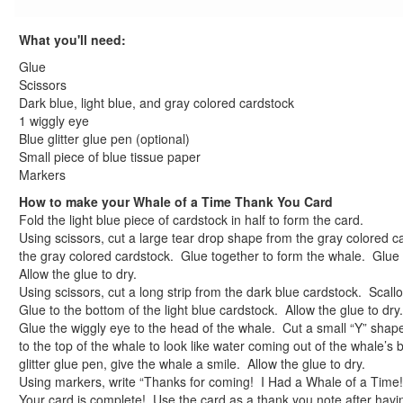
What you'll need:
Glue
Scissors
Dark blue, light blue, and gray colored cardstock
1 wiggly eye
Blue glitter glue pen (optional)
Small piece of blue tissue paper
Markers
How to make your Whale of a Time Thank You Card
Fold the light blue piece of cardstock in half to form the card.
Using scissors, cut a large tear drop shape from the gray colored c
the gray colored cardstock. Glue together to form the whale. Glue 
Allow the glue to dry.
Using scissors, cut a long strip from the dark blue cardstock. Scall
Glue to the bottom of the light blue cardstock. Allow the glue to dry.
Glue the wiggly eye to the head of the whale. Cut a small “Y” shap
to the top of the whale to look like water coming out of the whale’s
glitter glue pen, give the whale a smile. Allow the glue to dry.
Using markers, write “Thanks for coming! I Had a Whale of a Time!
Your card is complete! Use the card as a thank you note after havi