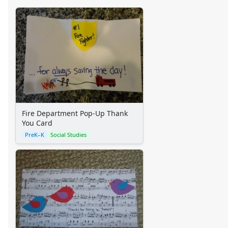
Fire Department Pop-Up Thank
You Card
PreK–K
Social Studies