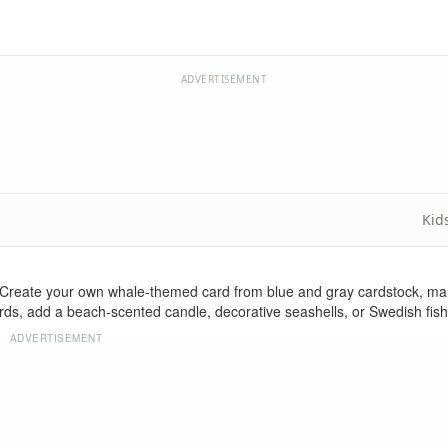
ADVERTISEMENT
Kid
reate your own whale-themed card from blue and gray cardstock, mark
ards, add a beach-scented candle, decorative seashells, or Swedish fish 
ADVERTISEMENT