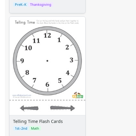
PreK–K
Thanksgiving
Telling Time Flash Cards
1st–2nd
Math