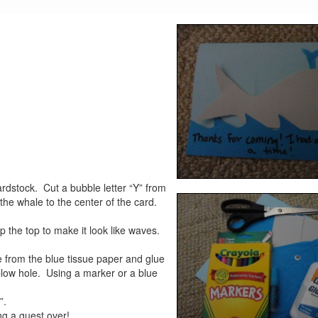
ardstock. Cut a bubble letter “Y” from
the whale to the center of the card.
op the top to make it look like waves.
e from the blue tissue paper and glue
 blow hole. Using a marker or a blue
”.
ng a guest over!