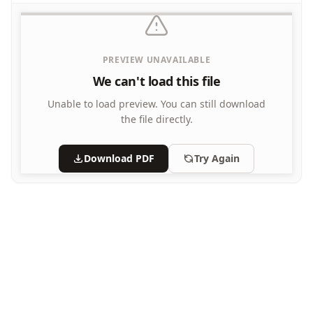
What's Wrong with this Picture Worksheets
PREVIEW UNAVAILABLE
We can't load this file
Unable to load preview.
You can still download
the file directly.
Download PDF
Try Again