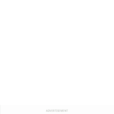
ADVERTISEMENT