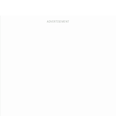
ADVERTISEMENT