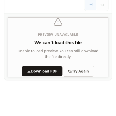
1:1
PREVIEW UNAVAILABLE
We can't load this file
Unable to load preview.
You can still download
the file directly.
Download PDF
Try Again