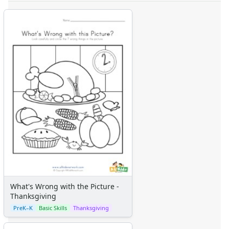
What's Wrong with the Picture -
Thanksgiving
PreK–K
Basic Skills
Thanksgiving