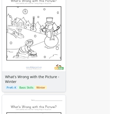
What's Wrong with the Picture -
Winter
PreK–K
Basic Skills
Winter