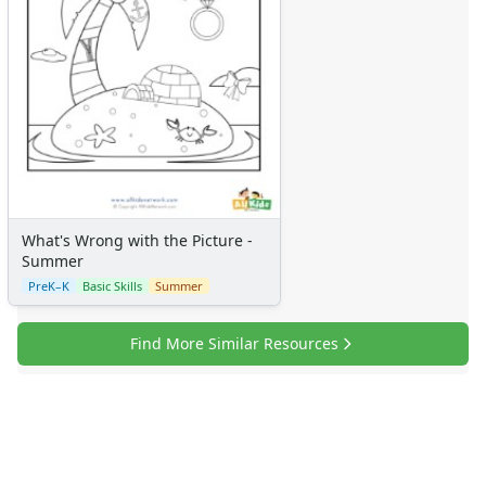
What's Wrong with the Picture -
Summer
PreK–K
Basic Skills
Summer
Find More Similar Resources