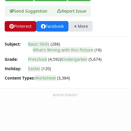
Send Suggestion
Report Issue
Pinterest
Facebook
More
Subject:
Basic Skills
(288)
What's Wrong with this Picture
(16)
Grade:
Preschool
(4,592)
Kindergarten
(5,674)
Holiday:
Easter
(120)
Content Types:
Worksheet
(3,384)
ADVERTISEMENT