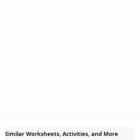
Similar Worksheets, Activities, and More