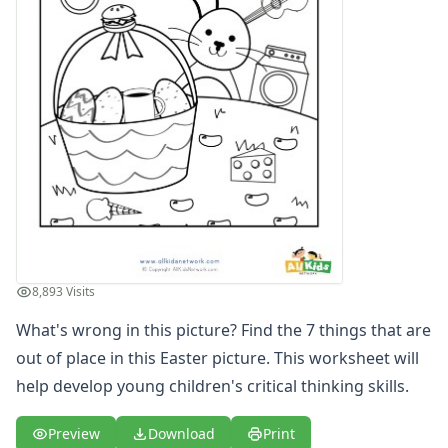
Cause and Effect Worksheets
Days of the Week Worksheets
Fact and Opinion Worksheets
Full and Empty Worksheets for Kids
Left and Right Worksheets
Opposites Worksheets
Preschool Size Worksheets
Same and Different Worksheets for Kids
Sequencing Worksheets
Spot the Difference Worksheets
Things That Go Together Worksheets
Thinking Skills Worksheets
8,893 Visits
What's wrong in this picture? Find the 7 things that are
out of place in this Easter picture. This worksheet will
help develop young children's critical thinking skills.
Preview
Download
Print