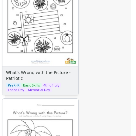
What's Wrong with the Picture -
Patriotic
PreK–K
Basic Skills
4th of July
Labor Day
Memorial Day