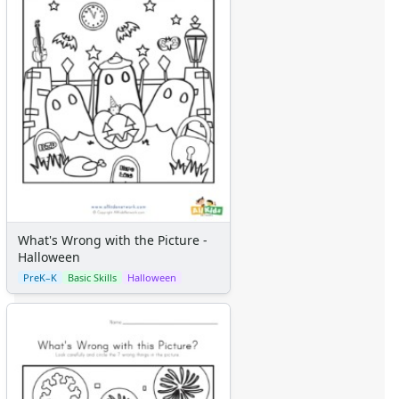
What's Wrong with the Picture -
Halloween
PreK–K
Basic Skills
Halloween