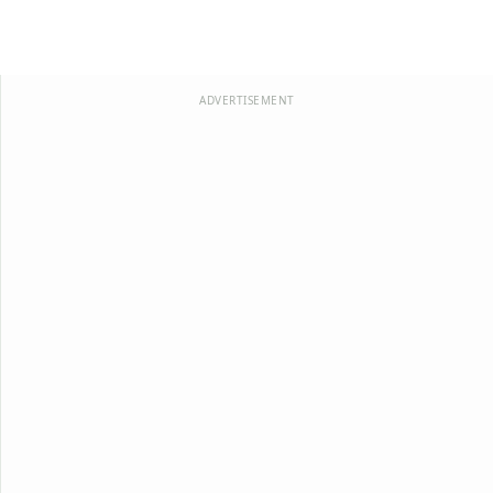
ADVERTISEMENT