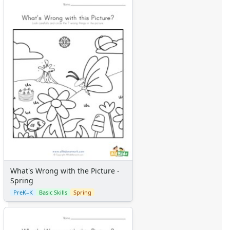
What's Wrong with the Picture -
Spring
PreK–K
Basic Skills
Spring