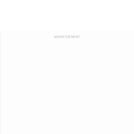
ADVERTISEMENT