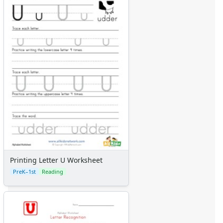
Printing Letter U Worksheet
PreK–1st
Reading