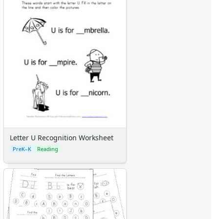
Letter U Recognition Worksheet
PreK–K
Reading