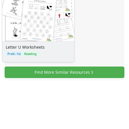
Letter U Worksheets
PreK–1st
Reading
Find More Similar Resources