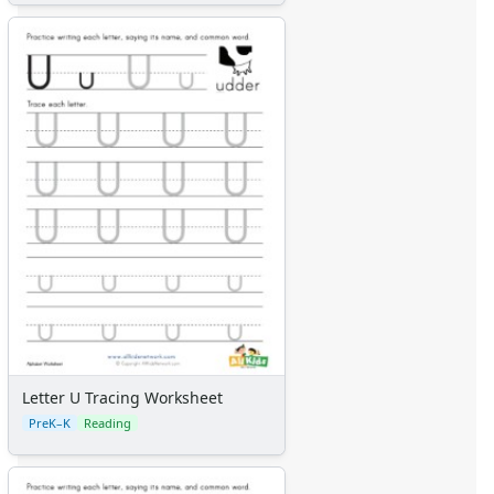
Letter U Tracing Worksheet
PreK–K
Reading