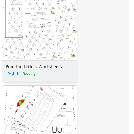
Find the Letters Worksheets
PreK–K
Reading