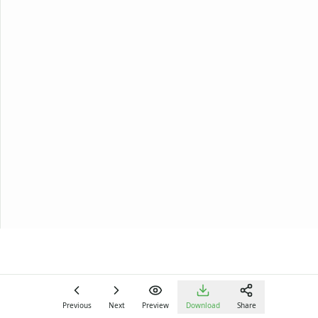
Previous
Next
Preview
Download
Share