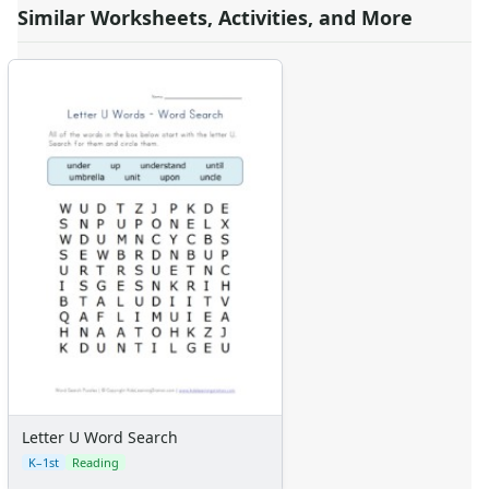
Similar Worksheets, Activities, and More
Letter U Word Search
K–1st
Reading