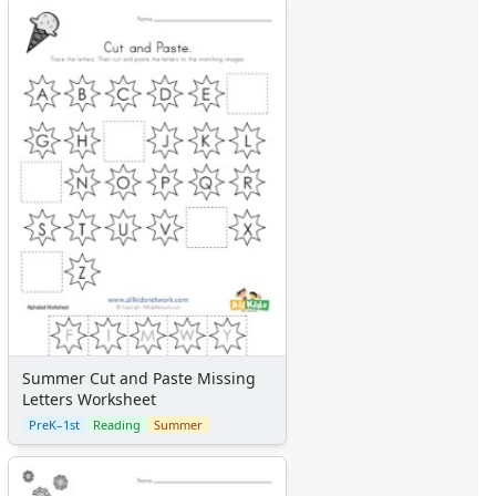
Summer Cut and Paste Missing
Letters Worksheet
PreK–1st
Reading
Summer