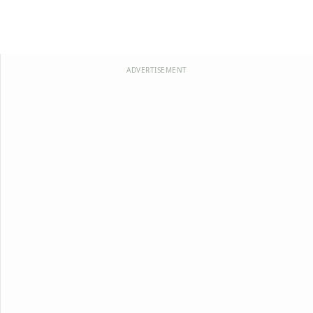
ADVERTISEMENT