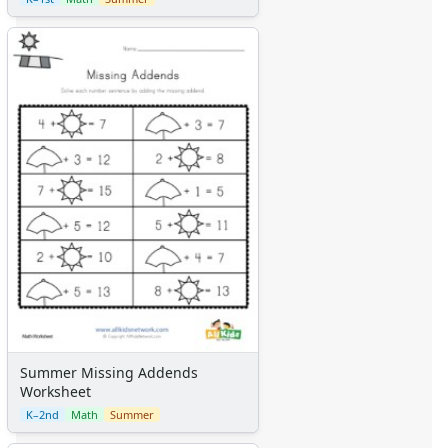
Summer Missing Addends
Worksheet
K–2nd
Math
Summer