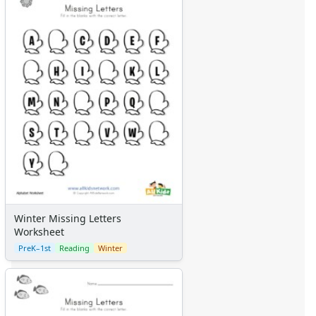
Winter Missing Letters
Worksheet
PreK–1st
Reading
Winter