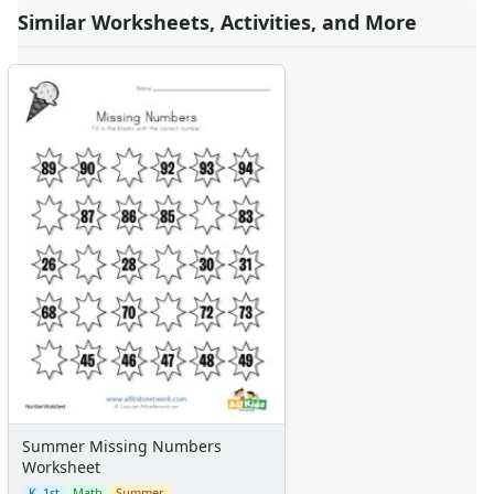
Similar Worksheets, Activities, and More
Summer Missing Numbers
Worksheet
K–1st
Math
Summer