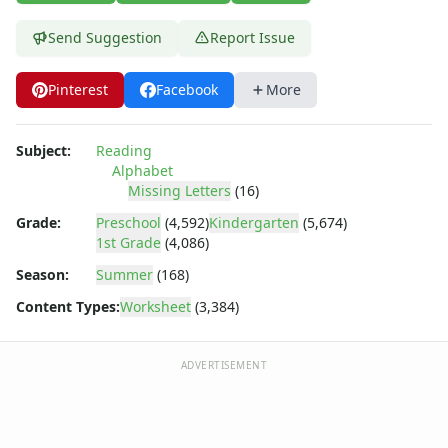
Uppercase Letters Worksheets
Word Search Puzzles for Every Letter of the Alphabet
Send Suggestion
Report Issue
Worksheets by Letter
Writing Letters Review Worksheets
Pinterest
Facebook
More
Subject:
Reading
Alphabet
Missing Letters
(16)
Grade:
Preschool
(4,592)
Kindergarten
(5,674)
1st Grade
(4,086)
Season:
Summer
(168)
Content Types:
Worksheet
(3,384)
ADVERTISEMENT