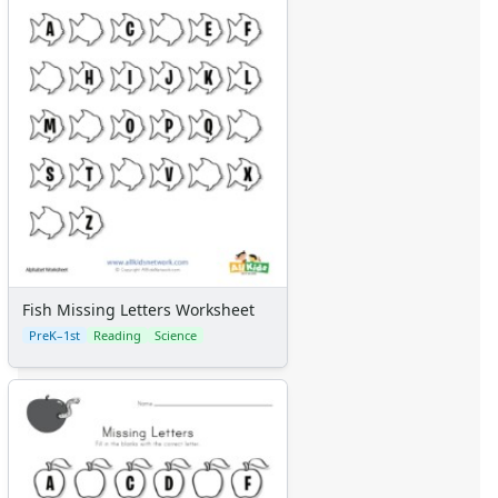
Fish Missing Letters Worksheet
PreK–1st
Reading
Science