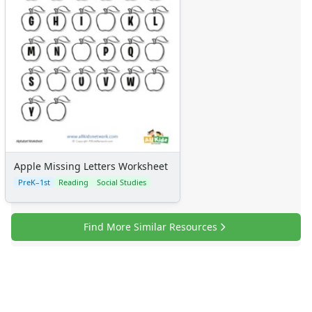
Apple Missing Letters Worksheet
PreK–1st
Reading
Social Studies
Find More Similar Resources