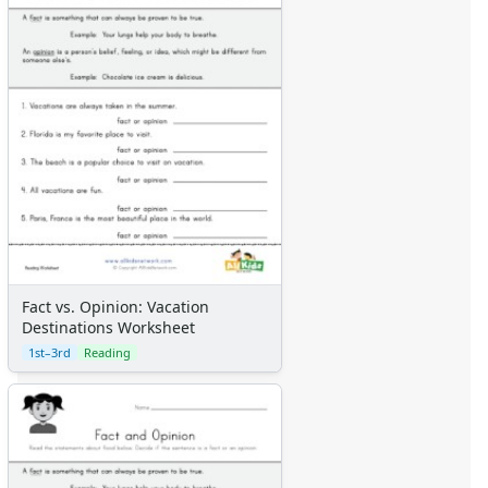
Fact vs. Opinion: Vacation
Destinations Worksheet
1st–3rd
Reading