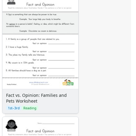
Fact vs. Opinion: Families and
Pets Worksheet
1st–3rd
Reading