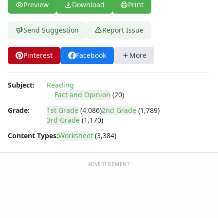
Preview
Download
Print
Send Suggestion
Report Issue
Pinterest
Facebook
More
Subject:
Reading
Fact and Opinion
(20)
Grade:
1st Grade
(4,086)
2nd Grade
(1,789)
3rd Grade
(1,170)
Content Types:
Worksheet
(3,384)
ADVERTISEMENT