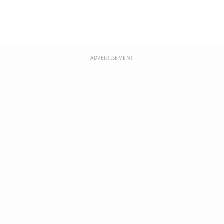
ADVERTISEMENT