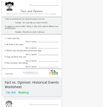
Fact vs. Opinion: Historical Events
Worksheet
1st–3rd
Reading