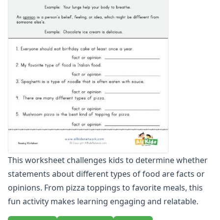
Writing Facts and Opinions: Summer, Whales, and Cake
Writing Facts and Opinions: The Ocean, Dogs, and Cars
Above and Below Worksheets
Before and After Worksheets
Between Worksheets
Cause and Effect Worksheets
Days of the Week Worksheets
Full and Empty Worksheets for Kids
Left and Right Worksheets
Opposites Worksheets
Preschool Size Worksheets
Same and Different Worksheets for Kids
Sequencing Worksheets
This worksheet challenges kids to determine whether
Spot the Difference Worksheets
statements about different types of food are facts or
Things That Go Together Worksheets
Thinking Skills Worksheets
opinions. From pizza toppings to favorite meals, this
What's Wrong with this Picture Worksheets
fun activity makes learning engaging and relatable.