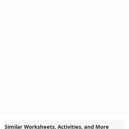
Similar Worksheets, Activities, and More