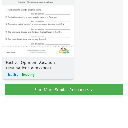
Fact vs. Opinion: Vacation
Destinations Worksheet
1st–3rd
Reading
Find More Similar Resources