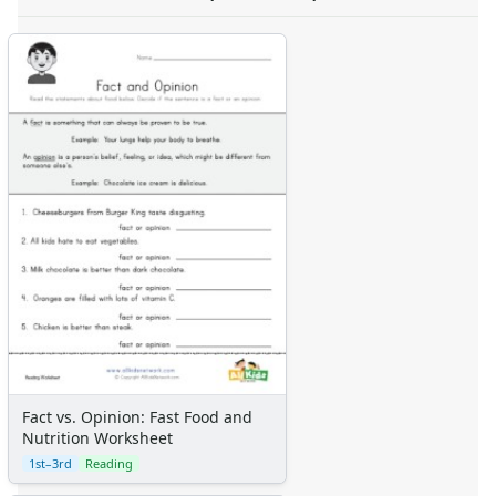
Fact vs. Opinion: Fast Food and
Nutrition Worksheet
1st–3rd
Reading