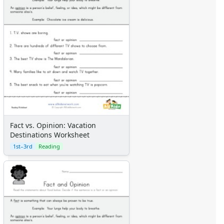
Fact vs. Opinion: Vacation
Destinations Worksheet
1st–3rd
Reading