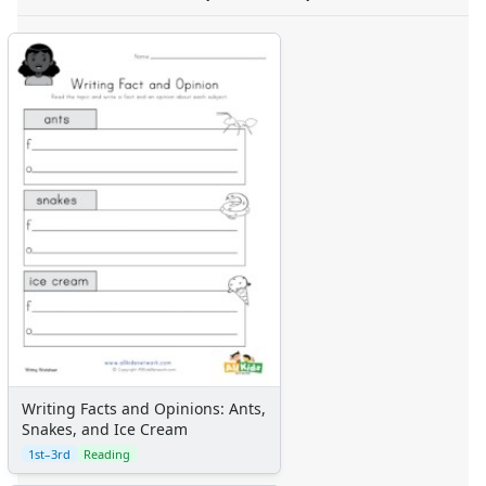
Writing Facts and Opinions: Ants,
Snakes, and Ice Cream
1st–3rd
Reading