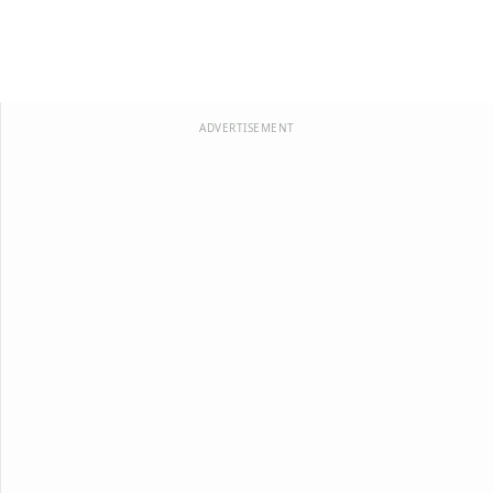
ADVERTISEMENT