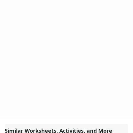
Similar Worksheets, Activities, and More