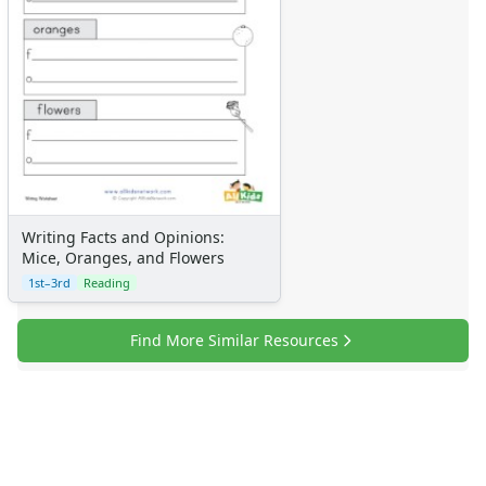
Writing Facts and Opinions:
Mice, Oranges, and Flowers
1st–3rd
Reading
Find More Similar Resources