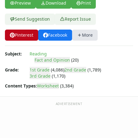
Preview
Download
Print
Send Suggestion
Report Issue
Pinterest
Facebook
More
Subject:
Reading
Fact and Opinion
(20)
Grade:
1st Grade
(4,086)
2nd Grade
(1,789)
3rd Grade
(1,170)
Content Types:
Worksheet
(3,384)
ADVERTISEMENT