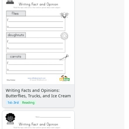
Writing Facts and Opinions:
Butterflies, Trucks, and Ice Cream
1st–3rd
Reading