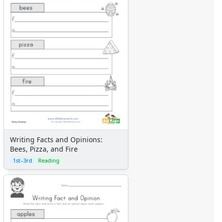
Writing Facts and Opinions:
Bees, Pizza, and Fire
1st–3rd
Reading