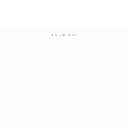
ADVERTISEMENT