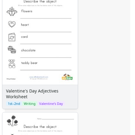
Valentine's Day Adjectives
Worksheet
1st–2nd
Writing
Valentine's Day