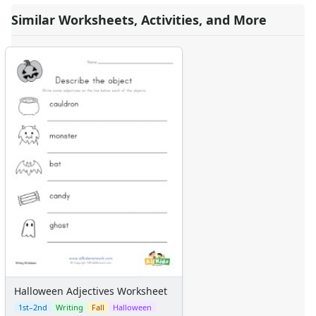
Similar Worksheets, Activities, and More
Halloween Adjectives Worksheet
1st–2nd
Writing
Fall
Halloween