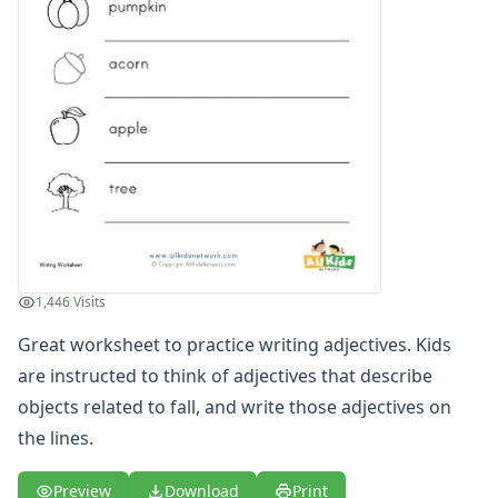
Writing Practice Worksheets
Favorite Thing Writing Worksheets
Poetry Worksheets
Punctuation Worksheets
Homophones Worksheets
Opinion Writing Worksheets
Write About Family Members
Figurative Language Worksheets
1,446 Visits
Great worksheet to practice writing adjectives. Kids
are instructed to think of adjectives that describe
objects related to fall, and write those adjectives on
the lines.
Preview
Download
Print