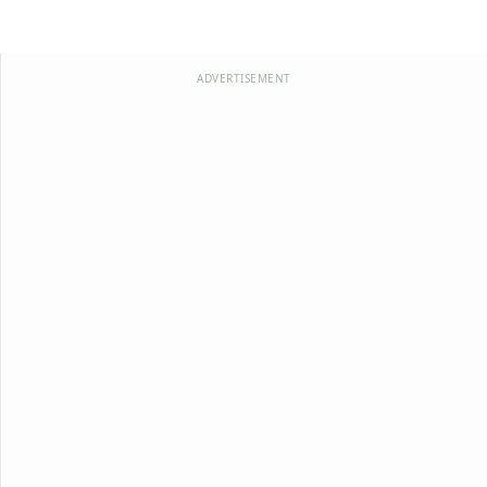
ADVERTISEMENT