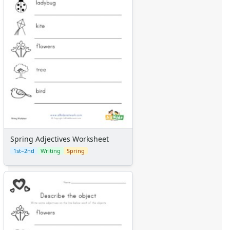
Spring Adjectives Worksheet
1st–2nd
Writing
Spring