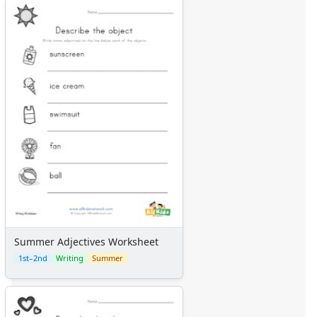
Summer Adjectives Worksheet
1st–2nd
Writing
Summer