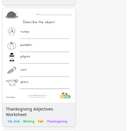
Thanksgiving Adjectives
Worksheet
1st–2nd
Writing
Fall
Thanksgiving