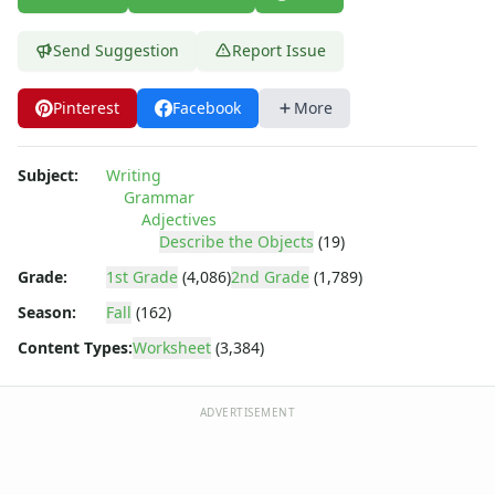
Send Suggestion
Report Issue
Pinterest
Facebook
More
Subject:
Writing
Grammar
Adjectives
Describe the Objects
(19)
Grade:
1st Grade
(4,086)
2nd Grade
(1,789)
Season:
Fall
(162)
Content Types:
Worksheet
(3,384)
ADVERTISEMENT