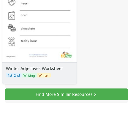
Winter Adjectives Worksheet
1st–2nd
Writing
Winter
Find More Similar Resources