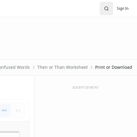
Sign In
onfused Words
Then or Than Worksheet
Print or Download
ADVERTISEMENT
1:1