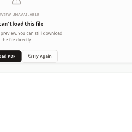
EVIEW UNAVAILABLE
an't load this file
 preview.
You can still download
the file directly.
oad PDF
Try Again