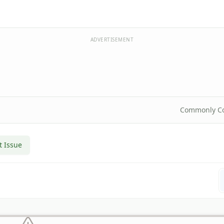
ADVERTISEMENT
Commonly C
t Issue