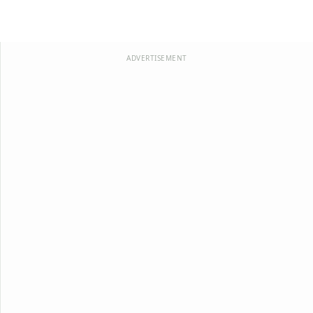
ADVERTISEMENT