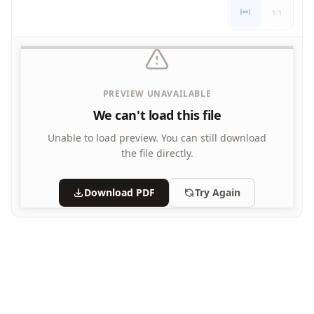
Writing Practice Worksheets
1:1
Favorite Thing Writing Worksheets
Poetry Worksheets
Punctuation Worksheets
Homophones Worksheets
PREVIEW UNAVAILABLE
Opinion Writing Worksheets
Write About Family Members
We can't load this file
Figurative Language Worksheets
Unable to load preview.
You can still download
the file directly.
Download PDF
Try Again