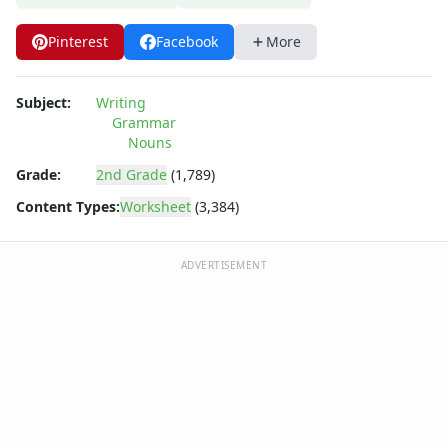
Pinterest
Facebook
More
Subject:
Writing
Grammar
Nouns
Grade:
2nd Grade
(1,789)
Content Types:
Worksheet
(3,384)
ADVERTISEMENT