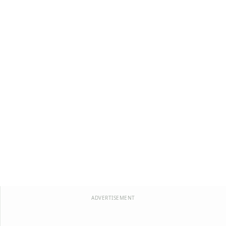
ADVERTISEMENT