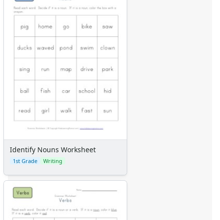
Identify Nouns Worksheet
1st Grade
Writing