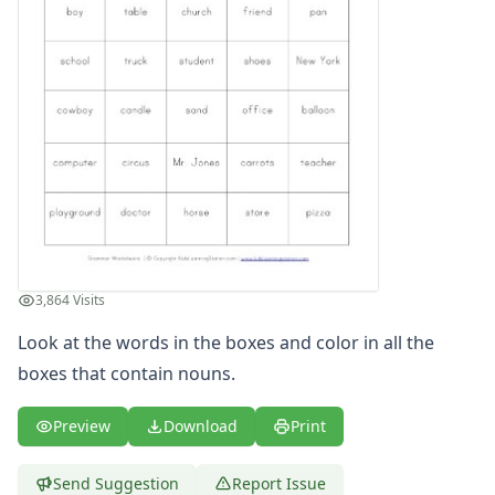
Writing Practice Worksheets
Favorite Thing Writing Worksheets
Poetry Worksheets
Punctuation Worksheets
Homophones Worksheets
Opinion Writing Worksheets
Write About Family Members
Figurative Language Worksheets
3,864 Visits
Look at the words in the boxes and color in all the
boxes that contain nouns.
Preview
Download
Print
Send Suggestion
Report Issue