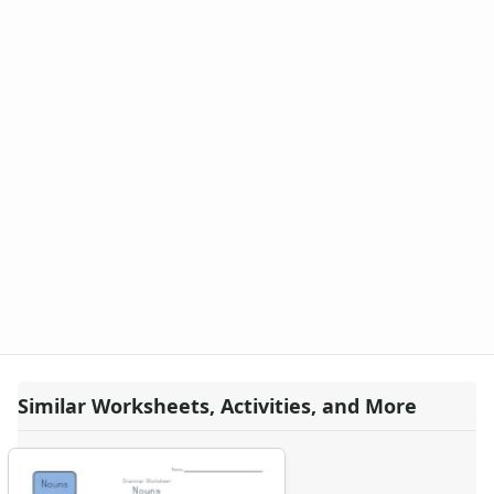
Similar Worksheets, Activities, and More