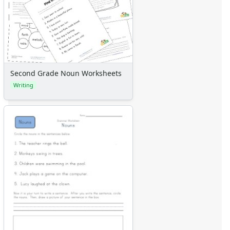
Second Grade Noun Worksheets
Writing