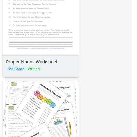
Proper Nouns Worksheet
3rd Grade
Writing