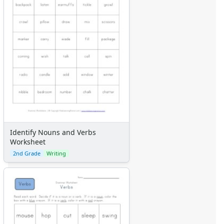
Identify Nouns and Verbs
Worksheet
2nd Grade
Writing