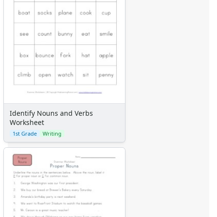
Identify Nouns and Verbs
Worksheet
1st Grade
Writing