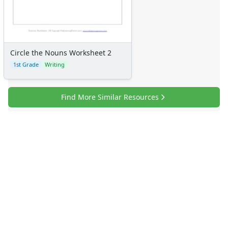
Circle the Nouns Worksheet 2
1st Grade
Writing
Find More Similar Resources