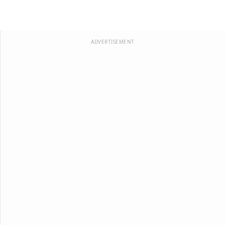
ADVERTISEMENT